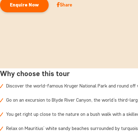
Share
Enquire Now
Why choose this tour
Discover the world-famous Kruger National Park and round off w
Go on an excursion to Blyde River Canyon, the world’s third-lar
You get right up close to the nature on a bush walk with a skill
Relax on Mauritius’ white sandy beaches surrounded by turquoi