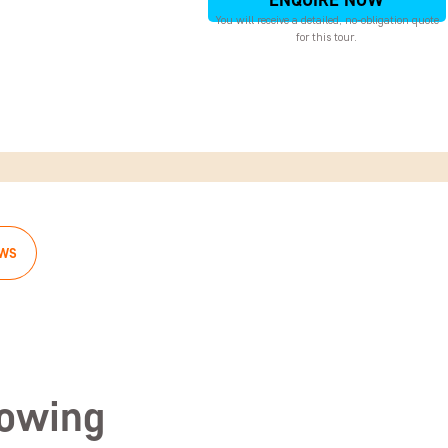
ENQUIRE NOW
You will receive a detailed, no-obligation quote
for this tour.
EWS
lowing