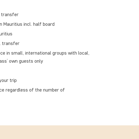
 transfer
Mauritius incl. half board
uritius
. transfer
ce in small, international groups with local,
ass’ own guests only
our trip
ace regardless of the number of