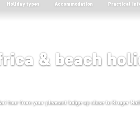
Holiday types
Accommodation
Practical inf
frica & beach holi
fari tour from your pleasant lodge up close to Kruger Nat