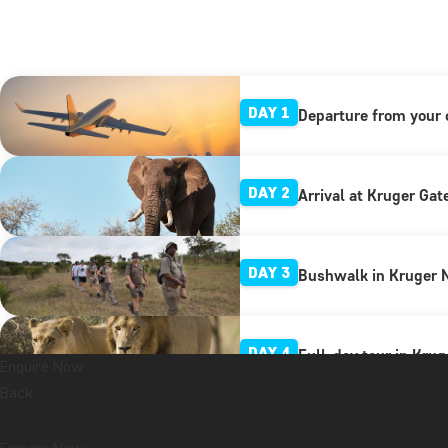
DAY 1
Departure from your 
DAY 2
Arrival at Kruger Gat
DAY 3
Bushwalk in Kruger N
DAY 4
Full-day tour in Krug
Enquire Now
Back
DAY 5
Full-day excursion t