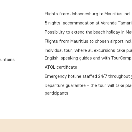
Flights from Johannesburg to Mauritius incl.
5 nights' accommodation at Veranda Tamarin 
Possibility to extend the beach holiday in Ma
Flights from Mauritius to chosen airport incl
Individual tour, where all excursions take pla
English-speaking guides and with TourComp
ountains
ATOL certificate
Emergency hotline staffed 24/7 throughout y
Departure guarantee – the tour will take pl
participants