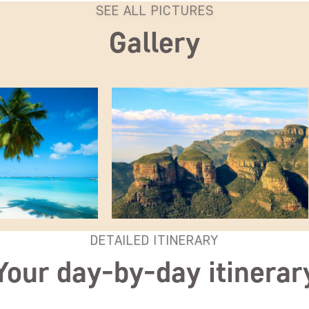
SEE ALL PICTURES
Gallery
DETAILED ITINERARY
Your day-by-day itinerar