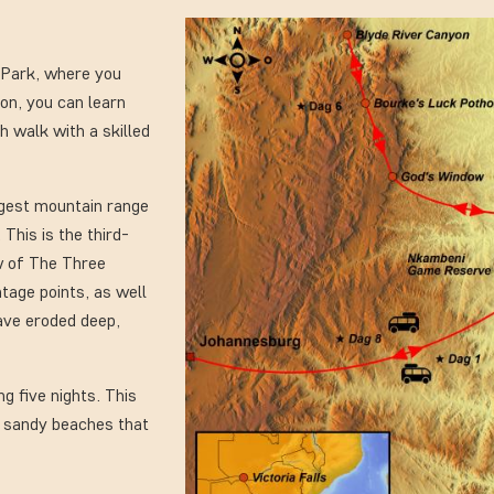
l Park, where you
ion, you can learn
h walk with a skilled
ngest mountain range
 This is the third-
ew of The Three
tage points, as well
ave eroded deep,
ng five nights. This
te sandy beaches that