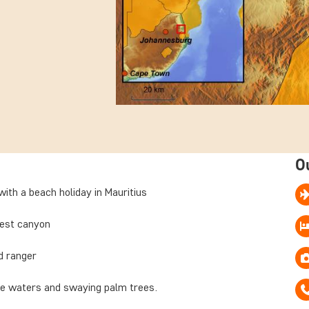
O
ith a beach holiday in Mauritius
gest canyon
ed ranger
se waters and swaying palm trees.