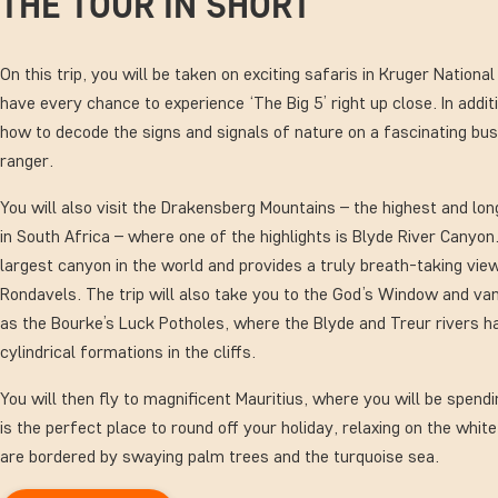
THE TOUR IN SHORT
On this trip, you will be taken on exciting safaris in Kruger Nationa
have every chance to experience ‘The Big 5’ right up close. In addit
how to decode the signs and signals of nature on a fascinating bus
ranger.
You will also visit the Drakensberg Mountains – the highest and lo
in South Africa – where one of the highlights is Blyde River Canyon.
largest canyon in the world and provides a truly breath-taking vi
Rondavels. The trip will also take you to the God’s Window and van
as the Bourke’s Luck Potholes, where the Blyde and Treur rivers h
cylindrical formations in the cliffs.
You will then fly to magnificent Mauritius, where you will be spendi
is the perfect place to round off your holiday, relaxing on the whi
are bordered by swaying palm trees and the turquoise sea.