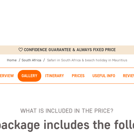
CONFIDENCE GUARANTEE & ALWAYS FIXED PRICE
Home
South Africa
Safari in South Africa & beach holiday in Mauritius
ERVIEW
GALLERY
ITINERARY
PRICES
USEFUL INFO
REVI
WHAT IS INCLUDED IN THE PRICE?
package includes the fol