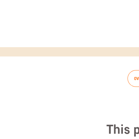
OV
This 