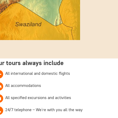
ur tours always include
All international and domestic flights
All accommodations
All specified excursions and activities
24/7 telephone – We’re with you all the way