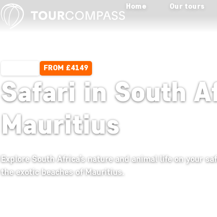
Home
Our tours
FROM £4149
15 DAYS
Safari in South A
Mauritius
Explore South Africa’s nature and animal life on your sa
the exotic beaches of Mauritius.