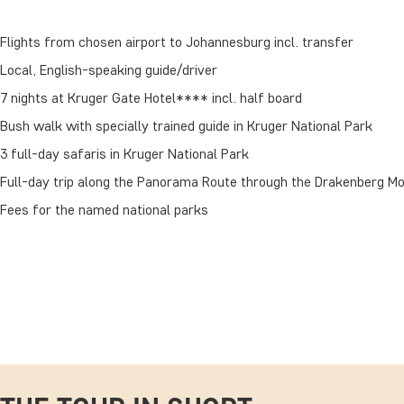
Flights from chosen airport to Johannesburg incl. transfer
Local, English-speaking guide/driver
7 nights at Kruger Gate Hotel**** incl. half board
Bush walk with specially trained guide in Kruger National Park
3 full-day safaris in Kruger National Park
Full-day trip along the Panorama Route through the Drakenberg M
Fees for the named national parks