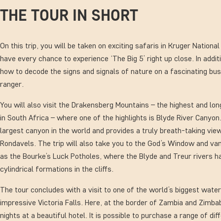
THE TOUR IN SHORT
On this trip, you will be taken on exciting safaris in Kruger Nationa
have every chance to experience ‘The Big 5’ right up close. In addit
how to decode the signs and signals of nature on a fascinating bus
ranger.
You will also visit the Drakensberg Mountains – the highest and lo
in South Africa – where one of the highlights is Blyde River Canyon.
largest canyon in the world and provides a truly breath-taking vi
Rondavels. The trip will also take you to the God’s Window and van
as the Bourke’s Luck Potholes, where the Blyde and Treur rivers h
cylindrical formations in the cliffs.
The tour concludes with a visit to one of the world’s biggest water
impressive Victoria Falls. Here, at the border of Zambia and Zimb
nights at a beautiful hotel. It is possible to purchase a range of dif