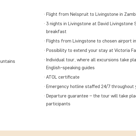
Flight from Nelspruit to Livingstone in Zambi
3 nights in Livingstone at David Livingstone 
breakfast
Flights from Livingstone to chosen airport in
Possibility to extend your stay at Victoria Fa
Individual tour, where all excursions take pla
ountains
English-speaking guides
ATOL certificate
Emergency hotline staffed 24/7 throughout y
Departure guarantee – the tour will take pl
participants