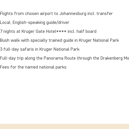
Flights from chosen airport to Johannesburg incl. transfer
Local, English-speaking guide/driver
7 nights at Kruger Gate Hotel**** incl. half board
Bush walk with specially trained guide in Kruger National Park
3 full-day safaris in Kruger National Park
Full-day trip along the Panorama Route through the Drakenberg M
Fees for the named national parks