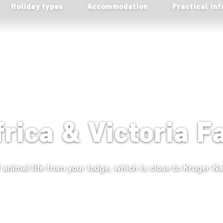
Holiday types
Accommodation
Practical inf
frica & Victoria F
 animal life from your lodge, which is close to Kruger Na