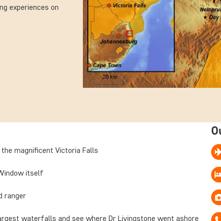
ing experiences on
O
 the magnificent Victoria Falls
Window itself
ed ranger
argest waterfalls and see where Dr Livingstone went ashore