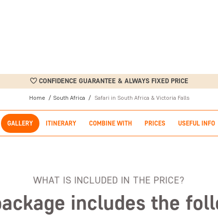
CONFIDENCE GUARANTEE & ALWAYS FIXED PRICE
Home
South Africa
Safari in South Africa & Victoria Falls
GALLERY
ITINERARY
COMBINE WITH
PRICES
USEFUL INFO
WHAT IS INCLUDED IN THE PRICE?
package includes the fol