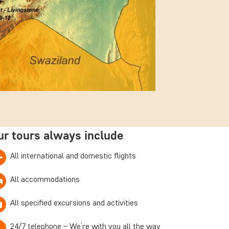
ur tours always include
All international and domestic flights
All accommodations
All specified excursions and activities
24/7 telephone – We’re with you all the way