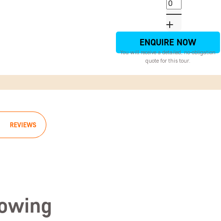
ENQUIRE NOW
You will receive a detailed, no-obligation
quote for this tour.
REVIEWS
lowing