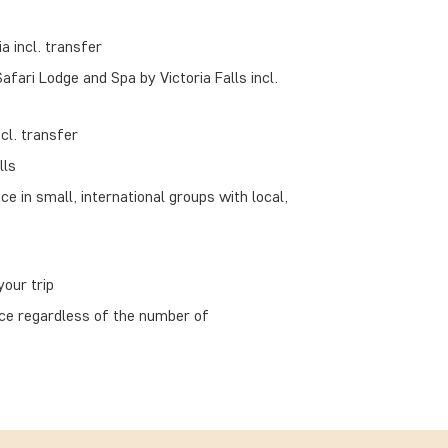
a incl. transfer
Safari Lodge and Spa by Victoria Falls incl.
cl. transfer
lls
ce in small, international groups with local,
our trip
ace regardless of the number of