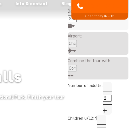
o
Info & contact
Blog
All prices are in £ per person
01279 704 135
Date:
Open today 09 - 15
Airport:
Combine the tour with:
alls
Number of adults:
tional Park. Finish your tour
Children u/12: