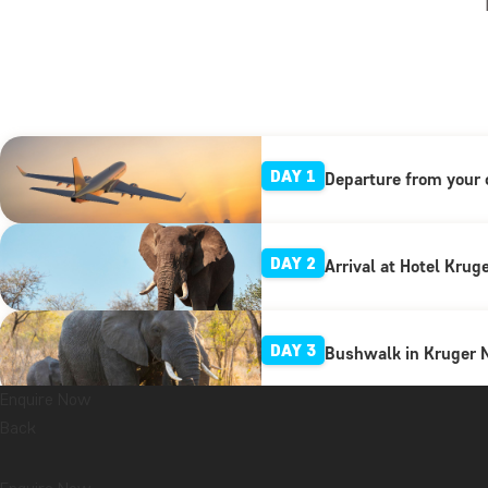
DAY 1
Departure from your 
DAY 2
Arrival at Hotel Krug
DAY 3
Bushwalk in Kruger N
Enquire Now
Back
DAY 4
Full-day tour in Krug