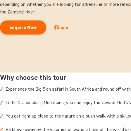
depending on whether you are looking for adrenaline or more relax
the Zambezi river.
Share
Enquire Now
Why choose this tour
Experience the Big 5 on safari in South Africa and round off with
In the Drakensberg Mountains, you can enjoy the view of God’s 
You get right up close to the nature on a bush walk with a skill
Be blown away by the volumes of water at one of the world’s l