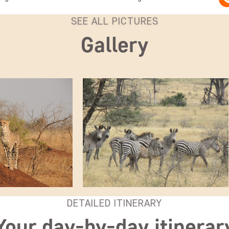
SEE ALL PICTURES
Gallery
DETAILED ITINERARY
Your day-by-day itinerar