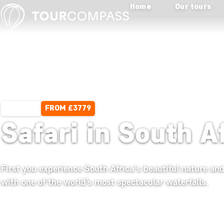
Home
Our tours
FROM £3779
13 DAYS
Safari in South A
First you experience South Africa's beautiful nature and
with one of the world’s most spectacular waterfalls.