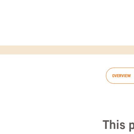
OVERVIEW
This 