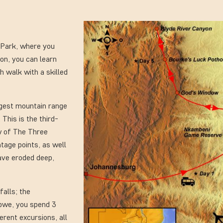
l Park, where you
ion, you can learn
h walk with a skilled
ngest mountain range
 This is the third-
ew of The Three
tage points, as well
ave eroded deep,
falls; the
abwe, you spend 3
ferent excursions, all