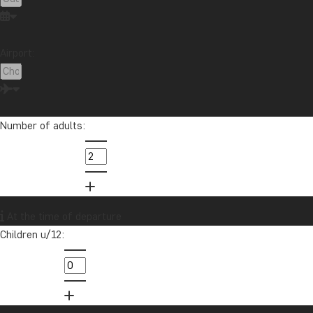
Airport:
Number of adults:
At the time of departure
Children u/12: