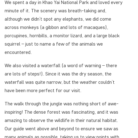
We spent a day in Khao Yai National Park and loved every
minute of it. The scenery was breath-taking and,
although we didn’t spot any elephants, we did come
across monkeys (a gibbon and lots of macaques),
porcupines, hornbills, a monitor lizard, and a large black
squirrel – just to name a few of the animals we
encountered.
We also visited a waterfall (a word of warning – there
are lots of steps!). Since it was the dry season, the
waterfall was quite narrow, but the weather couldn’t
have been more perfect for our visit.
The walk through the jungle was nothing short of awe-
inspiring! The dense forest was fascinating, and it was
amazing to observe the wildlife in their natural habitat.
Our guide went above and beyond to ensure we saw as
many animals as possible, taking us to view points with