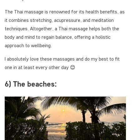
The Thai massage is renowned for its health benefits, as
it combines stretching, acupressure, and meditation
techniques. Altogether, a Thai massage helps both the
body and mind to regain balance, offering a holistic
approach to wellbeing.
I absolutely love these massages and do my best to fit
one in at least every other day 😊
6) The beaches: