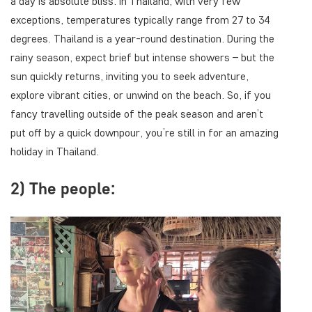
a day is absolute bliss. In Thailand, with very few
exceptions, temperatures typically range from 27 to 34
degrees. Thailand is a year-round destination. During the
rainy season, expect brief but intense showers – but the
sun quickly returns, inviting you to seek adventure,
explore vibrant cities, or unwind on the beach. So, if you
fancy travelling outside of the peak season and aren’t
put off by a quick downpour, you’re still in for an amazing
holiday in Thailand.
2) The people: