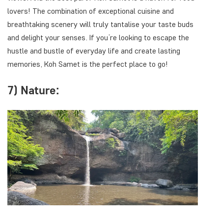
lovers! The combination of exceptional cuisine and
breathtaking scenery will truly tantalise your taste buds
and delight your senses. If you’re looking to escape the
hustle and bustle of everyday life and create lasting
memories, Koh Samet is the perfect place to go!
7) Nature: