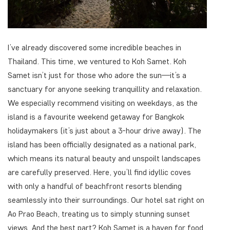
I’ve already discovered some incredible beaches in
Thailand. This time, we ventured to Koh Samet. Koh
Samet isn’t just for those who adore the sun—it’s a
sanctuary for anyone seeking tranquillity and relaxation.
We especially recommend visiting on weekdays, as the
island is a favourite weekend getaway for Bangkok
holidaymakers (it’s just about a 3-hour drive away). The
island has been officially designated as a national park,
which means its natural beauty and unspoilt landscapes
are carefully preserved. Here, you’ll find idyllic coves
with only a handful of beachfront resorts blending
seamlessly into their surroundings. Our hotel sat right on
Ao Prao Beach, treating us to simply stunning sunset
views. And the best part? Koh Samet is a haven for food