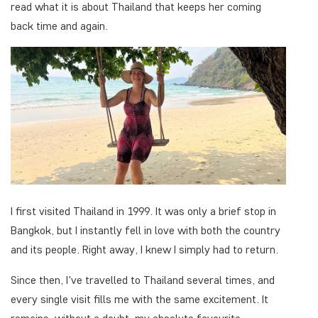
read what it is about Thailand that keeps her coming
back time and again.
I first visited Thailand in 1999. It was only a brief stop in
Bangkok, but I instantly fell in love with both the country
and its people. Right away, I knew I simply had to return.
Since then, I've travelled to Thailand several times, and
every single visit fills me with the same excitement. It