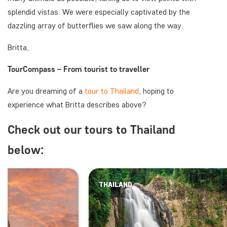
splendid vistas. We were especially captivated by the
dazzling array of butterflies we saw along the way.
Britta,
TourCompass – From tourist to traveller
Are you dreaming of a
tour to Thailand
, hoping to
experience what Britta describes above?
Check out our tours to Thailand
below:
THAILAND