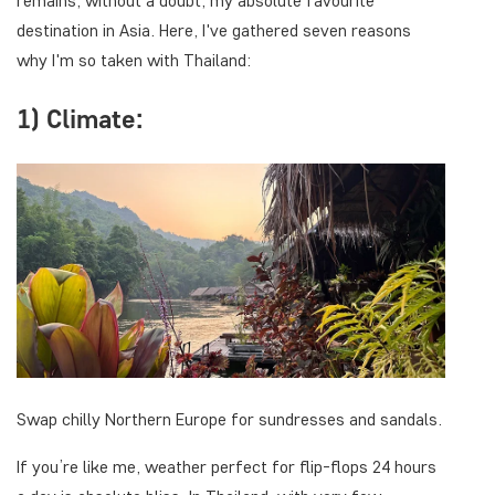
remains, without a doubt, my absolute favourite
destination in Asia. Here, I've gathered seven reasons
why I'm so taken with Thailand:
1) Climate:
Swap chilly Northern Europe for sundresses and sandals.
If you’re like me, weather perfect for flip-flops 24 hours