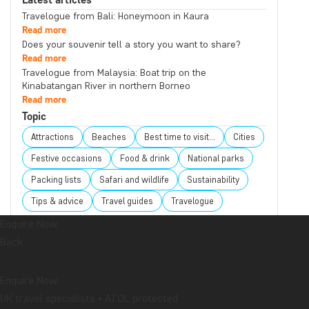
Travelogue from Bali: Honeymoon in Kaura
Read more
Does your souvenir tell a story you want to share?
Read more
Travelogue from Malaysia: Boat trip on the
Kinabatangan River in northern Borneo
Read more
Topic
Attractions
Beaches
Best time to visit...
Cities
Festive occasions
Food & drink
National parks
Packing lists
Safari and wildlife
Sustainability
Tips & advice
Travel guides
Travelogue
Destination
Enquire Now
Back
Africa
Argentina
Asia
Australia
Bali
Borneo
Botswana
Brazil
Cambodia
Enquire Now
Canada
Cape Town
Chile
China
Colombia
UK travel specialists • ATOL protected
Costa Rica
Cuba
Ecuador
Galapagos