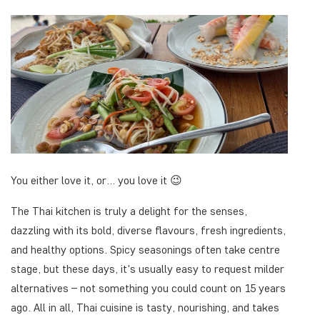
You either love it, or... you love it 😉
The Thai kitchen is truly a delight for the senses,
dazzling with its bold, diverse flavours, fresh ingredients,
and healthy options. Spicy seasonings often take centre
stage, but these days, it's usually easy to request milder
alternatives – not something you could count on 15 years
ago. All in all, Thai cuisine is tasty, nourishing, and takes