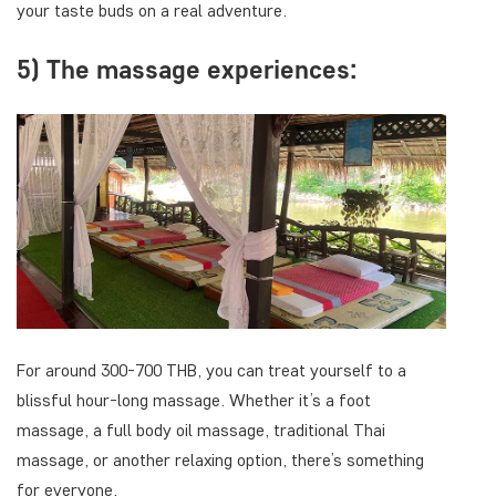
your taste buds on a real adventure.
5) The massage experiences:
For around 300-700 THB, you can treat yourself to a
blissful hour-long massage. Whether it’s a foot
massage, a full body oil massage, traditional Thai
massage, or another relaxing option, there’s something
for everyone.