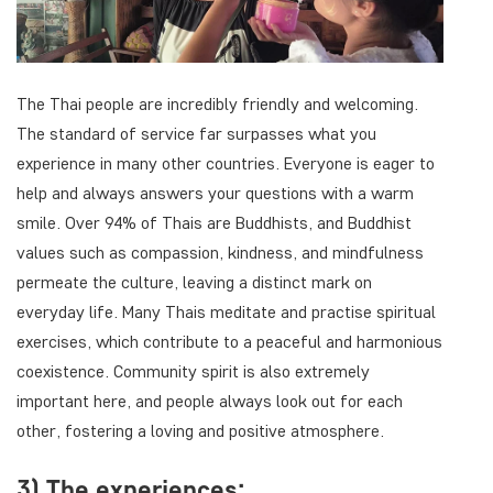
The Thai people are incredibly friendly and welcoming.
The standard of service far surpasses what you
experience in many other countries. Everyone is eager to
help and always answers your questions with a warm
smile. Over 94% of Thais are Buddhists, and Buddhist
values such as compassion, kindness, and mindfulness
permeate the culture, leaving a distinct mark on
everyday life. Many Thais meditate and practise spiritual
exercises, which contribute to a peaceful and harmonious
coexistence. Community spirit is also extremely
important here, and people always look out for each
other, fostering a loving and positive atmosphere.
3) The experiences: