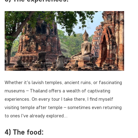
Whether it's lavish temples, ancient ruins, or fascinating
museums – Thailand offers a wealth of captivating
experiences. On every tour I take there, I find myself
visiting temple after temple – sometimes even returning
to ones I've already explored…
4) The food: