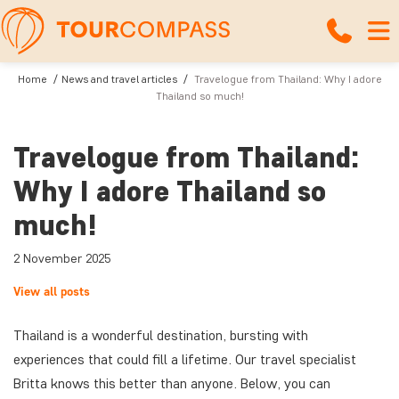
Home
News and travel articles
Travelogue from Thailand: Why I adore
Thailand so much!
Travelogue from Thailand:
Why I adore Thailand so
much!
2 November 2025
View all posts
Thailand is a wonderful destination, bursting with
experiences that could fill a lifetime. Our travel specialist
Britta knows this better than anyone. Below, you can