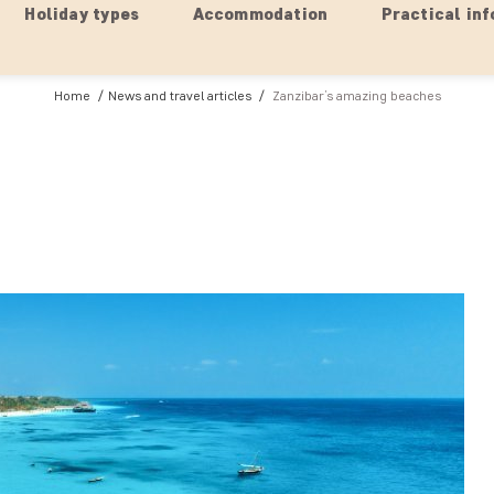
Holiday types
Accommodation
Practical inf
Home
News and travel articles
Zanzibar’s amazing beaches