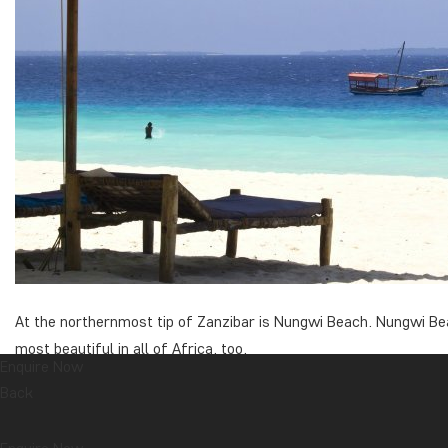
At the northernmost tip of Zanzibar is Nungwi Beach. Nungwi Bea
most beautiful in all of Africa, too.
Enquire Now
It is possible to swim around the clock at Nungwi Beach as
Back
This makes for ideal conditions for beach guests who like 