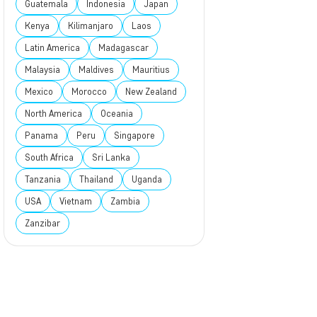
Guatemala
Indonesia
Japan
Kenya
Kilimanjaro
Laos
Latin America
Madagascar
Malaysia
Maldives
Mauritius
Mexico
Morocco
New Zealand
North America
Oceania
Panama
Peru
Singapore
South Africa
Sri Lanka
Tanzania
Thailand
Uganda
USA
Vietnam
Zambia
Zanzibar