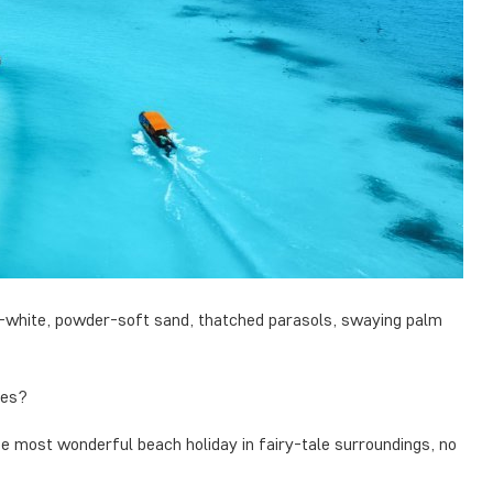
lk-white, powder-soft sand, thatched parasols, swaying palm
des?
e most wonderful beach holiday in fairy-tale surroundings, no