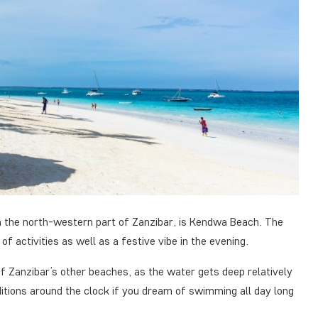
in the north-western part of Zanzibar, is Kendwa Beach. The
of activities as well as a festive vibe in the evening.
f Zanzibar’s other beaches, as the water gets deep relatively
itions around the clock if you dream of swimming all day long