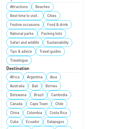
Attractions
Beaches
Best time to visit...
Cities
Festive occasions
Food & drink
National parks
Packing lists
Safari and wildlife
Sustainability
Tips & advice
Travel guides
Travelogue
Destination
Africa
Argentina
Asia
Australia
Bali
Borneo
Botswana
Brazil
Cambodia
Canada
Cape Town
Chile
China
Colombia
Costa Rica
Cuba
Ecuador
Galapagos