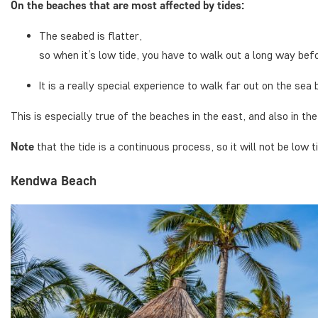
On the beaches that are most affected by tides:
The seabed is flatter,
so when it’s low tide, you have to walk out a long way befor
It is a really special experience to walk far out on the sea 
This is especially true of the beaches in the east, and also in th
Note
that the tide is a continuous process, so it will not be low ti
Kendwa Beach