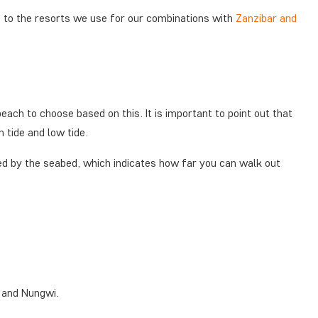
g to the resorts we use for our combinations with
Zanzibar and
each to choose based on this. It is important to point out that
h tide and low tide.
ned by the seabed, which indicates how far you can walk out
a and Nungwi.