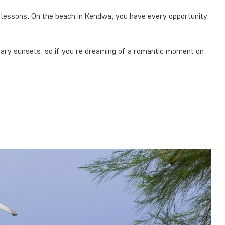
ng lessons. On the beach in Kendwa, you have every opportunity
dary sunsets, so if you’re dreaming of a romantic moment on