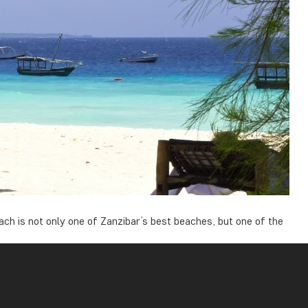
ch is not only one of Zanzibar’s best beaches, but one of the
 the beach is not as affected by the tides due to the sea bed.
to bathe.