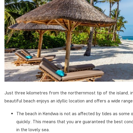
Just three kilometres from the northernmost tip of the island, 
beautiful beach enjoys an idyllic location and offers a wide range 
The beach in Kendwa is not as affected by tides as some o
quickly. This means that you are guaranteed the best cond
in the lovely sea.