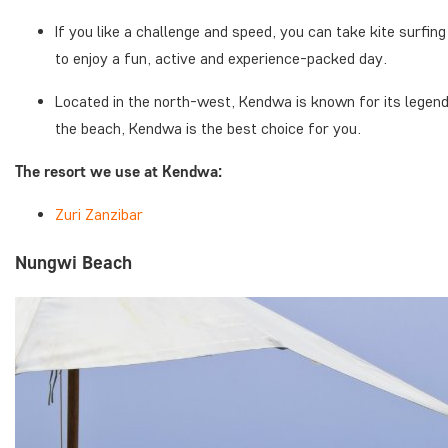
If you like a challenge and speed, you can take kite surfi
to enjoy a fun, active and experience-packed day.
Located in the north-west, Kendwa is known for its legen
the beach, Kendwa is the best choice for you.
The resort we use at Kendwa:
Zuri Zanzibar
Nungwi Beach