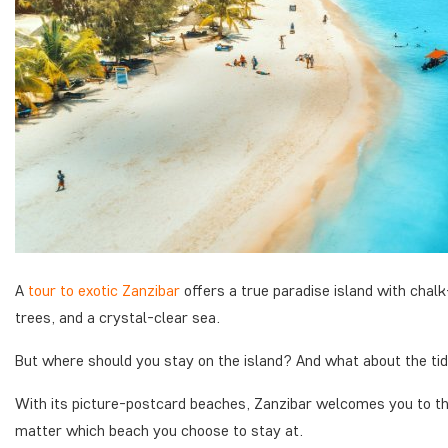
A
tour to exotic Zanzibar
offers a true paradise island with cha
trees, and a crystal-clear sea.
But where should you stay on the island? And what about the ti
With its picture-postcard beaches, Zanzibar welcomes you to th
matter which beach you choose to stay at.