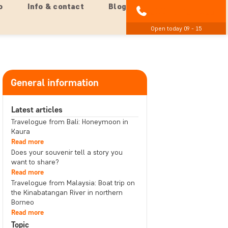
o
Info & contact
Blog
01279 704 135
Open today 09 - 15
General information
Latest articles
Travelogue from Bali: Honeymoon in
Kaura
Read more
Does your souvenir tell a story you
want to share?
Read more
Travelogue from Malaysia: Boat trip on
the Kinabatangan River in northern
Borneo
Read more
Topic