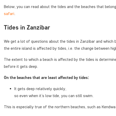
Below, you can read about the tides and the beaches that belon
safari
.
Tides in Zanzibar
We get a lot of questions about the tides in Zanzibar and which b
the entire island is affected by tides, i.e. the change between hig
The extent to which a beach is affected by the tides is determi
before it gets deep.
On the beaches that are least affected by tides:
It gets deep relatively quickly,
so even when it’s low tide, you can still swim.
This is especially true of the northern beaches, such as Kendw