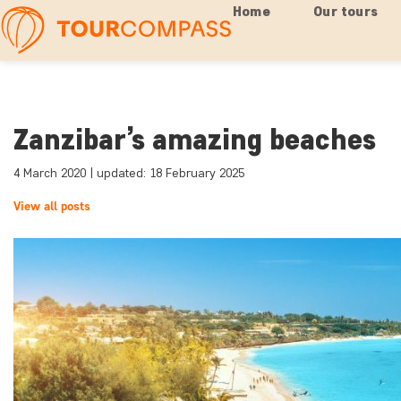
Home
Our tours
Zanzibar’s amazing beaches
4 March 2020 | updated: 18 February 2025
View all posts