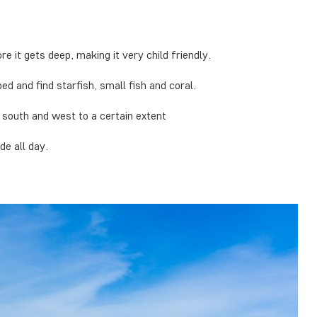
e it gets deep, making it very child friendly.
bed and find starfish, small fish and coral.
e south and west to a certain extent
de all day.