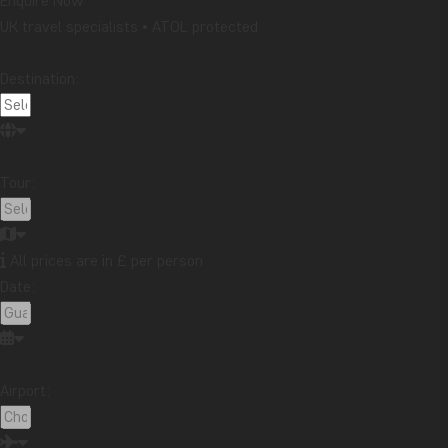
Enquire Now
If it is your dream to
snorkel in Zanzibar
, Nungwi is consid
UK travel specialists • ATOL protected
beach. There’s not as much to see here as on a day trip out
opportunity to experience the colourful fish up close.
Destination:
Nungwi Beach is popular and one the island’s most lively a
and, at times, a lot of people, too.
The resorts we use at Nungwi Beach:
Tour:
Z Hotel Zanzibar
Riu Palace Zanzibar
All prices are in £ per person
Langi Langi
Date:
Kiwengwa Beach
Airport: