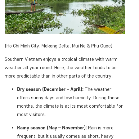
(Ho Chi Minh City, Mekong Delta, Mui Ne & Phu Quoc)
Southern Vietnam enjoys a tropical climate with warm
weather all year round. Here, the weather tends to be
more predictable than in other parts of the country.
Dry season (December – April):
The weather
offers sunny days and low humidity. During these
months, the climate is at its most comfortable for
most visitors.
Rainy season (May – November):
Rain is more
frequent, but it usually comes as short, heavy