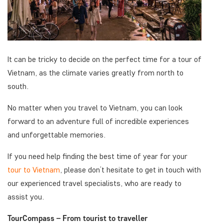
It can be tricky to decide on the perfect time for a tour of
Vietnam, as the climate varies greatly from north to
south.
No matter when you travel to Vietnam, you can look
forward to an adventure full of incredible experiences
and unforgettable memories.
If you need help finding the best time of year for your
tour to Vietnam
, please don’t hesitate to get in touch with
our experienced travel specialists, who are ready to
assist you.
TourCompass – From tourist to traveller