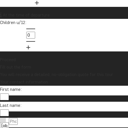
At the time of departure
Children u/12:
Want to receive travel news and
inspiration?
Sign up to our newsletter and enter our
lucky draw for a £1000 travel gift card!
Proceed
Fill out the form
Sign me up
You will receive a detailed, no-obligation quote for this tour.
Your contact information
First name:
Last name: