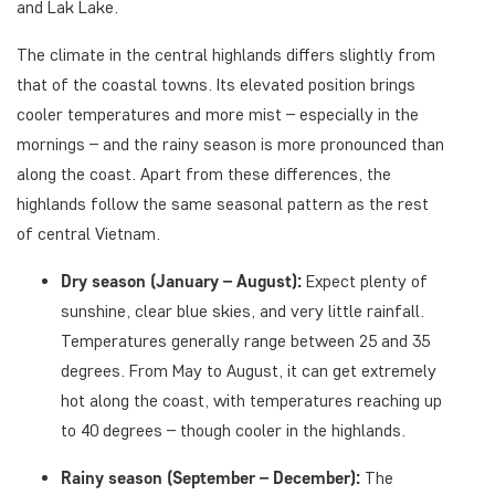
and Lak Lake.
The climate in the central highlands differs slightly from
that of the coastal towns. Its elevated position brings
cooler temperatures and more mist – especially in the
mornings – and the rainy season is more pronounced than
along the coast. Apart from these differences, the
highlands follow the same seasonal pattern as the rest
of central Vietnam.
Dry season (January – August):
Expect plenty of
sunshine, clear blue skies, and very little rainfall.
Temperatures generally range between 25 and 35
degrees. From May to August, it can get extremely
hot along the coast, with temperatures reaching up
to 40 degrees – though cooler in the highlands.
Rainy season (September – December):
The