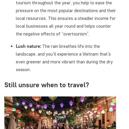
tourism throughout the year, you help to ease the
pressure on the most popular destinations and their
local resources. This ensures a steadier income for
local businesses all year round and helps counter
the negative effects of “overtourism”.
Lush nature:
The rain breathes life into the
landscape, and you’ll experience a Vietnam that’s
even greener and more vibrant than during the dry
season.
Still unsure when to travel?