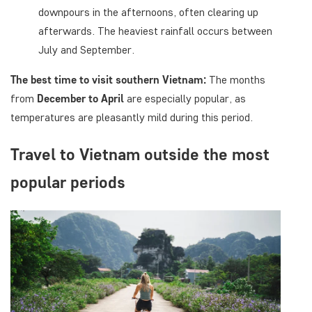
downpours in the afternoons, often clearing up
afterwards. The heaviest rainfall occurs between
July and September.
The best time to visit southern Vietnam:
The months
from
December to April
are especially popular, as
temperatures are pleasantly mild during this period.
Travel to Vietnam outside the most
popular periods