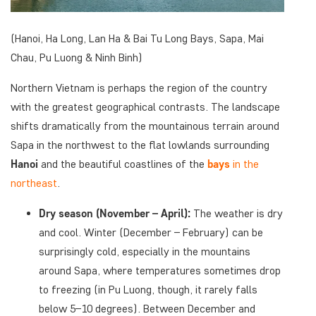
(Hanoi, Ha Long, Lan Ha & Bai Tu Long Bays, Sapa, Mai
Chau, Pu Luong & Ninh Binh)
Northern Vietnam is perhaps the region of the country
with the greatest geographical contrasts. The landscape
shifts dramatically from the mountainous terrain around
Sapa in the northwest to the flat lowlands surrounding
Hanoi
and the beautiful coastlines of the
bays
in the
northeast
.
Dry season (November – April):
The weather is dry
and cool. Winter (December – February) can be
surprisingly cold, especially in the mountains
around Sapa, where temperatures sometimes drop
to freezing (in Pu Luong, though, it rarely falls
below 5–10 degrees). Between December and