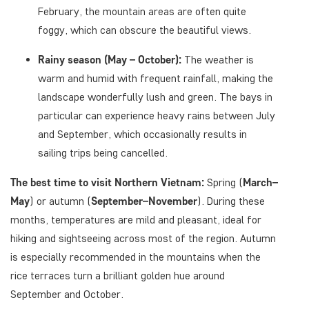
February, the mountain areas are often quite
foggy, which can obscure the beautiful views.
Rainy season (May – October):
The weather is
warm and humid with frequent rainfall, making the
landscape wonderfully lush and green. The bays in
particular can experience heavy rains between July
and September, which occasionally results in
sailing trips being cancelled.
The best time to visit Northern Vietnam:
Spring (
March–
May
) or autumn (
September–November
). During these
months, temperatures are mild and pleasant, ideal for
hiking and sightseeing across most of the region. Autumn
is especially recommended in the mountains when the
rice terraces turn a brilliant golden hue around
September and October.