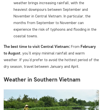
weather brings increasing rainfall, with the
heaviest downpours between September and
November in Central Vietnam. In particular, the
months from September to November can
experience the risk of typhoons and flooding in the
coastal towns.
The best time to visit Central Vietnam:
From
February
to August
, you’ll enjoy minimal rainfall and warm
weather. If you’d prefer to avoid the hottest period of the
dry season, travel between January and April.
Weather in Southern Vietnam