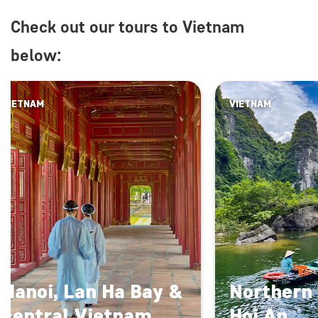
Check out our tours to Vietnam
below:
VIETNAM
VIETNAM
Hanoi, Lan Ha Bay &
Northern
central Vietnam
Hoi An