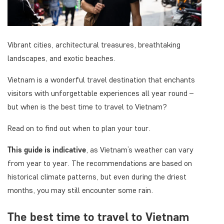
Vibrant cities, architectural treasures, breathtaking
landscapes, and exotic beaches.
Vietnam is a wonderful travel destination that enchants
visitors with unforgettable experiences all year round –
but when is the best time to travel to Vietnam?
Read on to find out when to plan your tour.
This guide is indicative
, as Vietnam’s weather can vary
from year to year. The recommendations are based on
historical climate patterns, but even during the driest
months, you may still encounter some rain.
The best time to travel to Vietnam