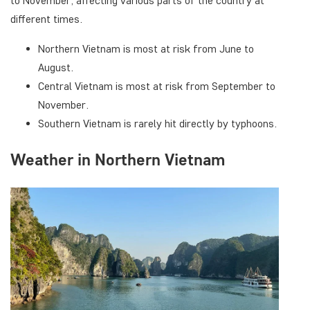
to November, affecting various parts of the country at
different times.
Northern Vietnam is most at risk from June to
August.
Central Vietnam is most at risk from September to
November.
Southern Vietnam is rarely hit directly by typhoons.
Weather in Northern Vietnam