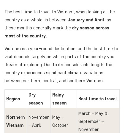
The best time to travel to Vietnam, when looking at the
country as a whole, is between
January and April
, as
these months generally mark the
dry season across
most of the country
.
Vietnam is a year-round destination, and the best time to
visit depends largely on which parts of the country you
dream of exploring. Due to its considerable length, the
country experiences significant climate variations
between northern, central, and southern Vietnam.
Dry
Rainy
Region
Best time to travel
season
season
March – May &
Northern
November
May –
September –
Vietnam
– April
October
November