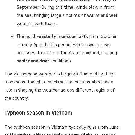
September
. During this time, winds blow in from
the sea, bringing large amounts of
warm and wet
weather with them.
The north-easterly monsoon
lasts from October
to early April. In this period, winds sweep down
across Vietnam from the Asian mainland, bringing
cooler and drier
conditions.
The Vietnamese weather is largely influenced by these
monsoons, though local climate conditions also play a
role in shaping the weather across different regions of
the country.
Typhoon season in Vietnam
The typhoon season in Vietnam typically runs from June