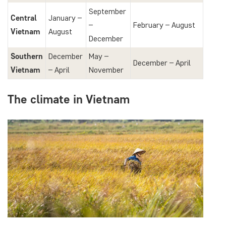
September
Central
January –
–
February – August
Vietnam
August
December
Southern
December
May –
December – April
Vietnam
– April
November
The climate in Vietnam