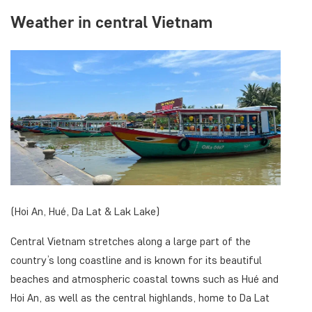
Weather in central Vietnam
(Hoi An, Hué, Da Lat & Lak Lake)
Central Vietnam stretches along a large part of the
country’s long coastline and is known for its beautiful
beaches and atmospheric coastal towns such as Hué and
Hoi An, as well as the central highlands, home to Da Lat