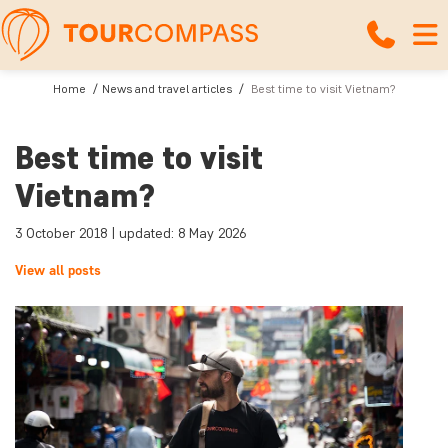
Home
News and travel articles
Best time to visit Vietnam?
Best time to visit
Vietnam?
3 October 2018 | updated: 8 May 2026
View all posts