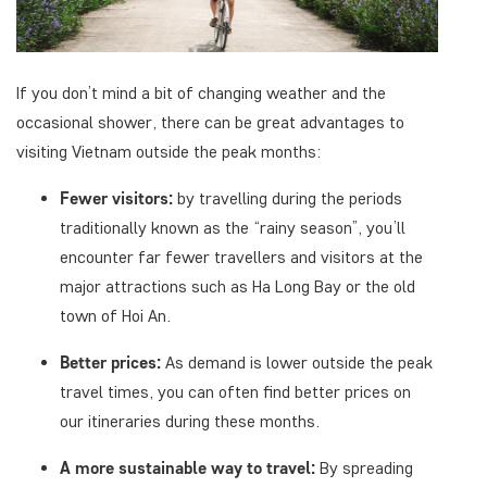
If you don’t mind a bit of changing weather and the
occasional shower, there can be great advantages to
visiting Vietnam outside the peak months:
Fewer visitors:
by travelling during the periods
traditionally known as the “rainy season”, you’ll
encounter far fewer travellers and visitors at the
major attractions such as Ha Long Bay or the old
town of Hoi An.
Better prices:
As demand is lower outside the peak
travel times, you can often find better prices on
our itineraries during these months.
A more sustainable way to travel:
By spreading