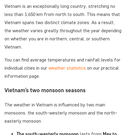
Vietnam is an exceptionally long country, stretching no
less than 1,650 km from north to south. This means that
Vietnam spans two distinct climate zones. As a result,
the weather varies greatly throughout the year depending
on whether you are in northern, central, or southern
Vietnam.
You can find average temperatures and rainfall levels for
individual cities in our
weather statistics
on our practical
information page.
Vietnam’s two monsoon seasons
The weather in Vietnam is influenced by two main
monsoons: the south-westerly monsoon and the north-
easterly monsoon.
The south-westerly monsoon
lasts from
May to