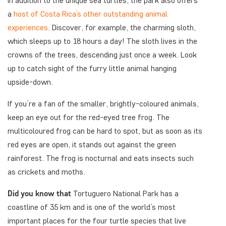
In addition to the unique sea turtles, the park also offers
a
host of Costa Rica’s other outstanding animal
experiences
. Discover, for example, the charming sloth,
which sleeps up to 18 hours a day! The sloth lives in the
crowns of the trees, descending just once a week. Look
up to catch sight of the furry little animal hanging
upside-down.
If you’re a fan of the smaller, brightly-coloured animals,
keep an eye out for the red-eyed tree frog. The
multicoloured frog can be hard to spot, but as soon as its
red eyes are open, it stands out against the green
rainforest. The frog is nocturnal and eats insects such
as crickets and moths.
Did you know that
Tortuguero National Park has a
coastline of 35 km and is one of the world’s most
important places for the four turtle species that live