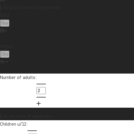
All prices are in £ per person
Date:
Want to receive travel news and
inspiration?
Sign up to our newsletter and enter our
Airport:
lucky draw for a £1000 travel gift card!
Sign me up
Number of adults:
At the time of departure
Children u/12: