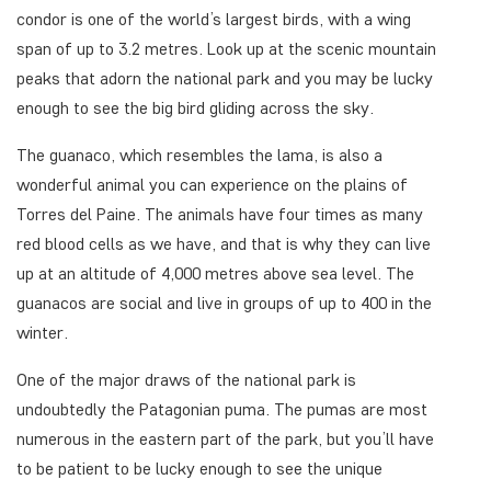
condor is one of the world’s largest birds, with a wing
span of up to 3.2 metres. Look up at the scenic mountain
peaks that adorn the national park and you may be lucky
enough to see the big bird gliding across the sky.
The guanaco, which resembles the lama, is also a
wonderful animal you can experience on the plains of
Torres del Paine. The animals have four times as many
red blood cells as we have, and that is why they can live
up at an altitude of 4,000 metres above sea level. The
guanacos are social and live in groups of up to 400 in the
winter.
One of the major draws of the national park is
undoubtedly the Patagonian puma. The pumas are most
numerous in the eastern part of the park, but you’ll have
to be patient to be lucky enough to see the unique