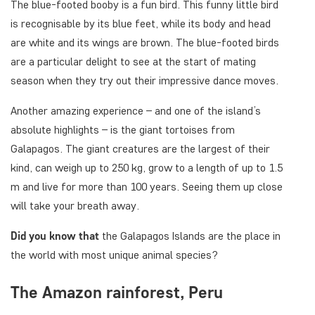
The blue-footed booby is a fun bird. This funny little bird
is recognisable by its blue feet, while its body and head
are white and its wings are brown. The blue-footed birds
are a particular delight to see at the start of mating
season when they try out their impressive dance moves.
Another amazing experience – and one of the island’s
absolute highlights – is the giant tortoises from
Galapagos. The giant creatures are the largest of their
kind, can weigh up to 250 kg, grow to a length of up to 1.5
m and live for more than 100 years. Seeing them up close
will take your breath away.
Did you know that
the Galapagos Islands are the place in
the world with most unique animal species?
The Amazon rainforest, Peru