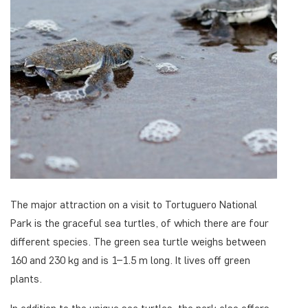
The major attraction on a visit to Tortuguero National
Park is the graceful sea turtles, of which there are four
different species. The green sea turtle weighs between
160 and 230 kg and is 1–1.5 m long. It lives off green
plants.