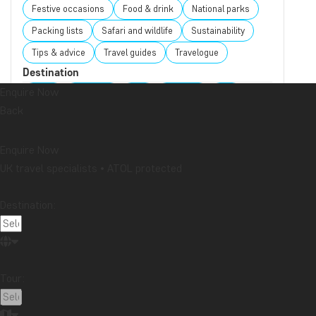
Festive occasions
Food & drink
National parks
Packing lists
Safari and wildlife
Sustainability
Tips & advice
Travel guides
Travelogue
Destination
Enquire Now
Africa
Argentina
Asia
Australia
Bali
Back
Borneo
Botswana
Brazil
Cambodia
Canada
Cape Town
Chile
China
Colombia
Enquire Now
Costa Rica
Cuba
Ecuador
Galapagos
UK travel specialists • ATOL protected
Guatemala
Indonesia
Japan
Kenya
Kilimanjaro
Laos
Latin America
Madagascar
Destination:
Malaysia
Maldives
Mauritius
Mexico
Morocco
New Zealand
North America
Oceania
Panama
Peru
Singapore
South Africa
Tour:
Sri Lanka
Tanzania
Thailand
Uganda
USA
Vietnam
Zambia
Zanzibar