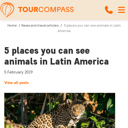
Home
News and travel articles
5 places you can see animals in Latin
America
5 places you can see
animals in Latin America
5 February 2019
View all posts