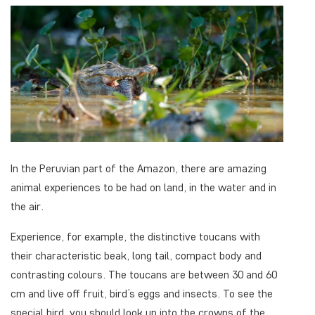
In the Peruvian part of the Amazon, there are amazing
animal experiences to be had on land, in the water and in
the air.
Experience, for example, the distinctive toucans with
their characteristic beak, long tail, compact body and
contrasting colours. The toucans are between 30 and 60
cm and live off fruit, bird’s eggs and insects. To see the
special bird, you should look up into the crowns of the