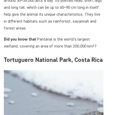
around 30–35,000 ants a day. Its pointed head, short legs
and long tail, which can be up to 60–90 cm long in itself,
help give the animal its unique characteristics. They live
in different habitats such as rainforest, savannah and
forest areas.
Did you know
that
Pantanal is the world’s largest
wetland, covering an area of more than 200,000 km²?
Tortuguero National Park, Costa Rica