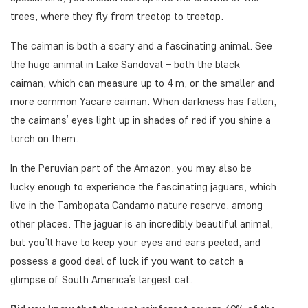
trees, where they fly from treetop to treetop.
The caiman is both a scary and a fascinating animal. See
the huge animal in Lake Sandoval – both the black
caiman, which can measure up to 4 m, or the smaller and
more common Yacare caiman. When darkness has fallen,
the caimans’ eyes light up in shades of red if you shine a
torch on them.
In the Peruvian part of the Amazon, you may also be
lucky enough to experience the fascinating jaguars, which
live in the Tambopata Candamo nature reserve, among
other places. The jaguar is an incredibly beautiful animal,
but you’ll have to keep your eyes and ears peeled, and
possess a good deal of luck if you want to catch a
glimpse of South America’s largest cat.