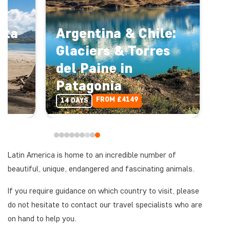
sta
Argentina & Chile:
Glaciers & Torres
del Paine in
Patagonia
FROM £4149
14 DAYS
Latin America is home to an incredible number of
beautiful, unique, endangered and fascinating animals.
If you require guidance on which country to visit, please
do not hesitate to contact our travel specialists who are
on hand to help you.