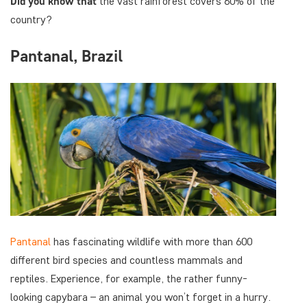
Did you know
that
the vast rainforest covers 60% of the
country?
Pantanal, Brazil
Pantanal
has fascinating wildlife with more than 600
different bird species and countless mammals and
reptiles. Experience, for example, the rather funny-
looking capybara – an animal you won’t forget in a hurry.