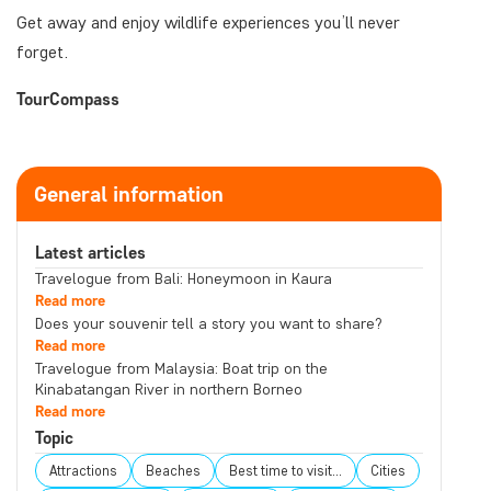
Get away and enjoy wildlife experiences you’ll never
forget.
TourCompass
General information
Latest articles
Travelogue from Bali: Honeymoon in Kaura
Read more
Does your souvenir tell a story you want to share?
Read more
Travelogue from Malaysia: Boat trip on the
Kinabatangan River in northern Borneo
Read more
Topic
Attractions
Beaches
Best time to visit...
Cities