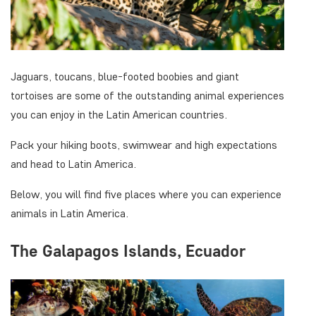
Jaguars, toucans, blue-footed boobies and giant
tortoises are some of the outstanding animal experiences
you can enjoy in the Latin American countries.
Pack your hiking boots, swimwear and high expectations
and head to Latin America.
Below, you will find five places where you can experience
animals in Latin America.
The Galapagos Islands, Ecuador