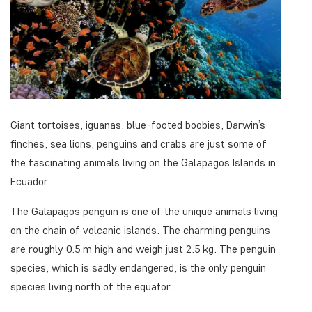
Giant tortoises, iguanas, blue-footed boobies, Darwin’s
finches, sea lions, penguins and crabs are just some of
the fascinating animals living on the Galapagos Islands in
Ecuador.
The Galapagos penguin is one of the unique animals living
on the chain of volcanic islands. The charming penguins
are roughly 0.5 m high and weigh just 2.5 kg. The penguin
species, which is sadly endangered, is the only penguin
species living north of the equator.