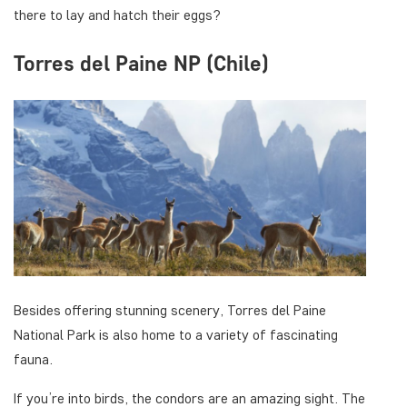
there to lay and hatch their eggs?
Torres del Paine NP (Chile)
Besides offering stunning scenery, Torres del Paine
National Park is also home to a variety of fascinating
fauna.
If you’re into birds, the condors are an amazing sight. The