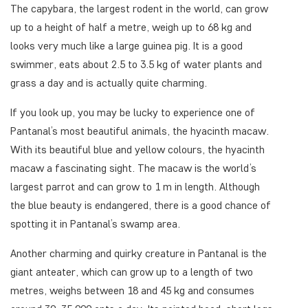
The capybara, the largest rodent in the world, can grow
up to a height of half a metre, weigh up to 68 kg and
looks very much like a large guinea pig. It is a good
swimmer, eats about 2.5 to 3.5 kg of water plants and
grass a day and is actually quite charming.
If you look up, you may be lucky to experience one of
Pantanal’s most beautiful animals, the hyacinth macaw.
With its beautiful blue and yellow colours, the hyacinth
macaw a fascinating sight. The macaw is the world’s
largest parrot and can grow to 1 m in length. Although
the blue beauty is endangered, there is a good chance of
spotting it in Pantanal’s swamp area.
Another charming and quirky creature in Pantanal is the
giant anteater, which can grow up to a length of two
metres, weighs between 18 and 45 kg and consumes