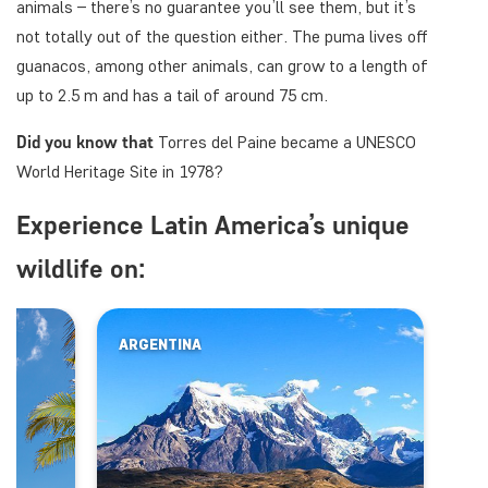
animals – there’s no guarantee you’ll see them, but it’s
not totally out of the question either. The puma lives off
guanacos, among other animals, can grow to a length of
up to 2.5 m and has a tail of around 75 cm.
Did you know that
Torres del Paine became a UNESCO
World Heritage Site in 1978?
Experience Latin America’s unique
wildlife on:
ARGENTINA