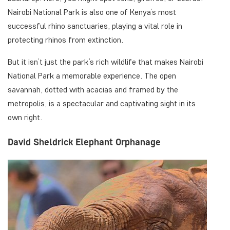
Nairobi National Park is also one of Kenya’s most
successful rhino sanctuaries, playing a vital role in
protecting rhinos from extinction.
But it isn’t just the park’s rich wildlife that makes Nairobi
National Park a memorable experience. The open
savannah, dotted with acacias and framed by the
metropolis, is a spectacular and captivating sight in its
own right.
David Sheldrick Elephant Orphanage