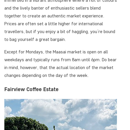
immersed in a vibrant atmosphere where a riot of colours
and the lively banter of enthusiastic sellers blend
together to create an authentic market experience.
Prices are often set a little higher for international
travellers, but if you enjoy a bit of haggling, you’re bound
to bag yourself a great bargain.
Except for Mondays, the Maasai market is open on all
weekdays and typically runs from 8am until 6pm. Do bear
in mind, however, that the actual location of the market
changes depending on the day of the week.
Fairview Coffee Estate