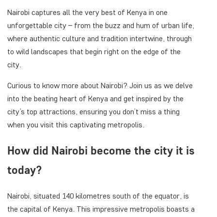
Nairobi captures all the very best of Kenya in one
unforgettable city – from the buzz and hum of urban life,
where authentic culture and tradition intertwine, through
to wild landscapes that begin right on the edge of the
city.
Curious to know more about Nairobi? Join us as we delve
into the beating heart of Kenya and get inspired by the
city’s top attractions, ensuring you don’t miss a thing
when you visit this captivating metropolis.
How did Nairobi become the city it is
today?
Nairobi, situated 140 kilometres south of the equator, is
the capital of Kenya. This impressive metropolis boasts a