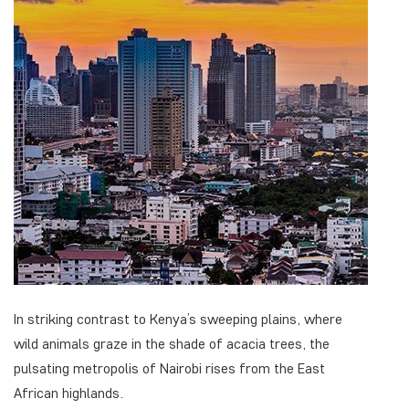
In striking contrast to Kenya’s sweeping plains, where
wild animals graze in the shade of acacia trees, the
pulsating metropolis of Nairobi rises from the East
African highlands.