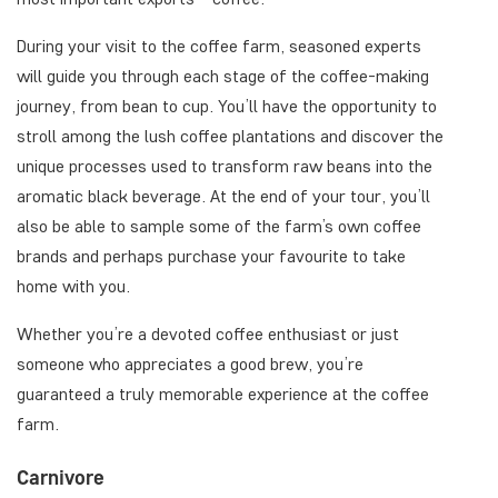
During your visit to the coffee farm, seasoned experts
will guide you through each stage of the coffee-making
journey, from bean to cup. You’ll have the opportunity to
stroll among the lush coffee plantations and discover the
unique processes used to transform raw beans into the
aromatic black beverage. At the end of your tour, you’ll
also be able to sample some of the farm’s own coffee
brands and perhaps purchase your favourite to take
home with you.
Whether you’re a devoted coffee enthusiast or just
someone who appreciates a good brew, you’re
guaranteed a truly memorable experience at the coffee
farm.
Carnivore