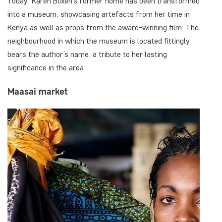
Today, Karen Blixen’s former home has been transformed
into a museum, showcasing artefacts from her time in
Kenya as well as props from the award-winning film. The
neighbourhood in which the museum is located fittingly
bears the author’s name, a tribute to her lasting
significance in the area.
Maasai market