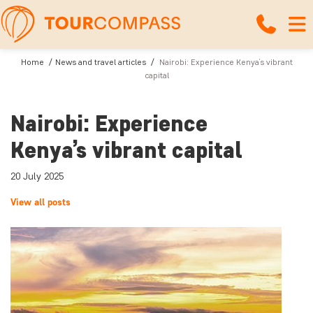
Home
News and travel articles
Nairobi: Experience Kenya’s vibrant
capital
Nairobi: Experience
Kenya’s vibrant capital
20 July 2025
View all posts