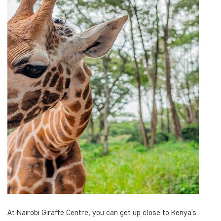
At Nairobi Giraffe Centre, you can get up close to Kenya’s