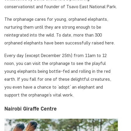
conservationist and founder of Tsavo East National Park.
The orphanage cares for young, orphaned elephants,
nurturing them until they are strong enough to be
reintegrated into the wild. To date, more than 300
orphaned elephants have been successfully raised here.
Every day (except December 25th) from 11am to 12
noon, you can visit the orphanage to see the playful
young elephants being bottle-fed and rolling in the red
earth. If you fall for one of these delightful creatures,
you even have a chance to ‘adopt’ an elephant and
support the orphanage’s vital work.
Nairobi Giraffe Centre