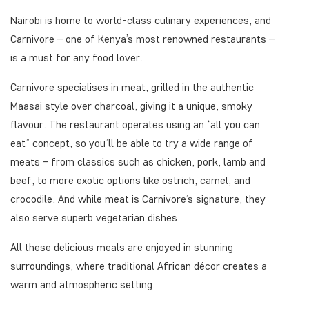
Nairobi is home to world-class culinary experiences, and
Carnivore – one of Kenya’s most renowned restaurants –
is a must for any food lover.
Carnivore specialises in meat, grilled in the authentic
Maasai style over charcoal, giving it a unique, smoky
flavour. The restaurant operates using an “all you can
eat” concept, so you’ll be able to try a wide range of
meats – from classics such as chicken, pork, lamb and
beef, to more exotic options like ostrich, camel, and
crocodile. And while meat is Carnivore’s signature, they
also serve superb vegetarian dishes.
All these delicious meals are enjoyed in stunning
surroundings, where traditional African décor creates a
warm and atmospheric setting.