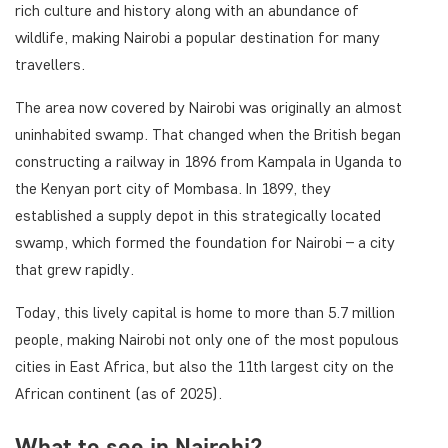
rich culture and history along with an abundance of
wildlife, making Nairobi a popular destination for many
travellers.
The area now covered by Nairobi was originally an almost
uninhabited swamp. That changed when the British began
constructing a railway in 1896 from Kampala in Uganda to
the Kenyan port city of Mombasa. In 1899, they
established a supply depot in this strategically located
swamp, which formed the foundation for Nairobi – a city
that grew rapidly.
Today, this lively capital is home to more than 5.7 million
people, making Nairobi not only one of the most populous
cities in East Africa, but also the 11th largest city on the
African continent (as of 2025).
What to see in Nairobi?