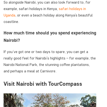
So alongside Nairobi, you can also look forward to, for
example, safari holidays in Kenya,
safari holidays in
Uganda
, or even a beach holiday along Kenya’s beautiful
coastline.
How much time should you spend experiencing
Nairobi?
If you’ve got one or two days to spare, you can get a
really good feel for Nairobi’s highlights – for example, the
Nairobi National Park, the stunning coffee plantations,
and perhaps a meal at Carnivore.
Visit Nairobi with TourCompass