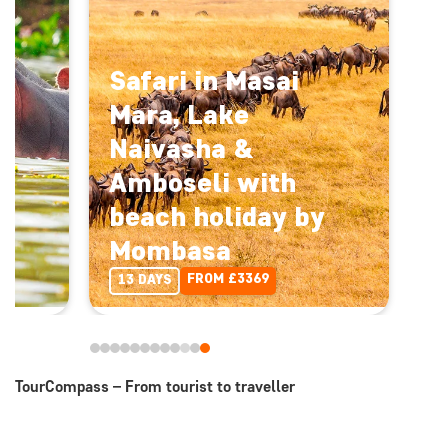
Safari in Masai
Mara, Lake
Naivasha &
Amboseli with
beach holiday by
Mombasa
FROM £3369
13 DAYS
TourCompass – From tourist to traveller