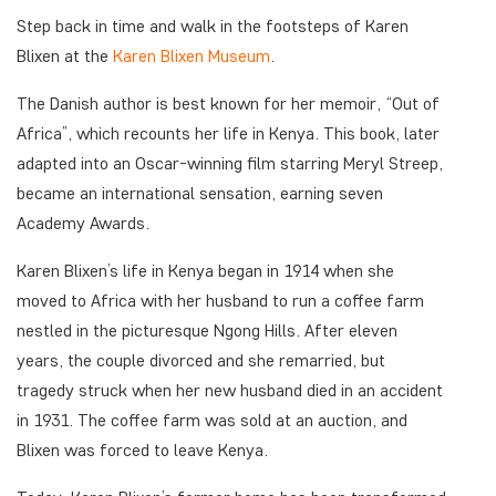
Step back in time and walk in the footsteps of Karen
Blixen at the
Karen Blixen Museum
.
The Danish author is best known for her memoir, “Out of
Africa”, which recounts her life in Kenya. This book, later
adapted into an Oscar-winning film starring Meryl Streep,
became an international sensation, earning seven
Academy Awards.
Karen Blixen’s life in Kenya began in 1914 when she
moved to Africa with her husband to run a coffee farm
nestled in the picturesque Ngong Hills. After eleven
years, the couple divorced and she remarried, but
tragedy struck when her new husband died in an accident
in 1931. The coffee farm was sold at an auction, and
Blixen was forced to leave Kenya.