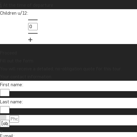
lucky draw for a £1000 travel gift card!
At the time of departure
Children u/12:
Sign me up
Proceed
Fill out the form
You will receive a detailed, no-obligation quote for this tour.
Your contact information
First name:
Contact us
Last name:
01279 704 135
About TourCompass
info@tourcompass.com
TourCompass Ltd.
Information
Mon-Thu: 09-15 | Fri: 09-13
E-mail:
Registered in England: 11454726