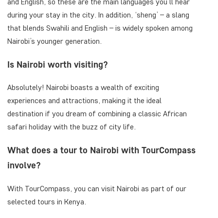
and English, so these are the main languages you’ll hear
during your stay in the city. In addition, ‘sheng’ – a slang
that blends Swahili and English – is widely spoken among
Nairobi’s younger generation.
Is Nairobi worth visiting?
Absolutely! Nairobi boasts a wealth of exciting
experiences and attractions, making it the ideal
destination if you dream of combining a classic African
safari holiday with the buzz of city life.
What does a tour to Nairobi with TourCompass
involve?
With TourCompass, you can visit Nairobi as part of our
selected tours in Kenya.