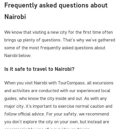
Frequently asked questions about
Nairobi
We know that visiting a new city for the first time often
brings up plenty of questions. That’s why we’ve gathered
some of the most frequently asked questions about
Nairobi below.
Is it safe to travel to Nairobi?
When you visit Nairobi with TourCompass, all excursions
and activities are conducted with our experienced local
guides, who know the city inside and out. As with any
major city, it’s important to exercise normal caution and
follow official advice. For your safety, we recommend
you don’t explore the city on your own, but instead are