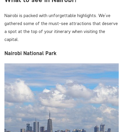
Nairobi is packed with unforgettable highlights. We’ve
gathered some of the must-see attractions that deserve
a spot at the top of your itinerary when visiting the
capital.
Nairobi National Park