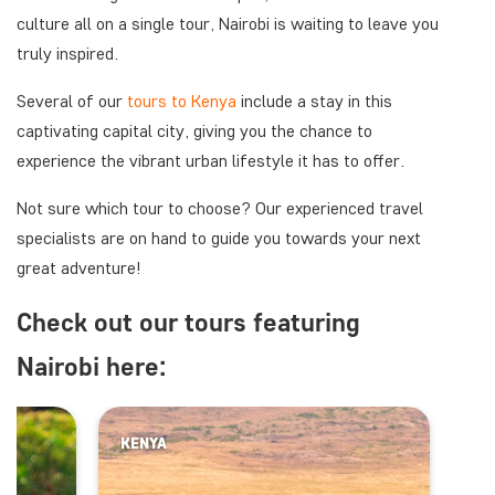
culture all on a single tour, Nairobi is waiting to leave you
truly inspired.
Several of our
tours to Kenya
include a stay in this
captivating capital city, giving you the chance to
experience the vibrant urban lifestyle it has to offer.
Not sure which tour to choose? Our experienced travel
specialists are on hand to guide you towards your next
great adventure!
Check out our tours featuring
Nairobi here:
KENYA