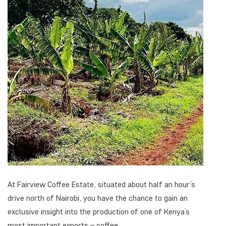
At Fairview Coffee Estate, situated about half an hour’s
drive north of Nairobi, you have the chance to gain an
exclusive insight into the production of one of Kenya’s
most important exports – coffee.