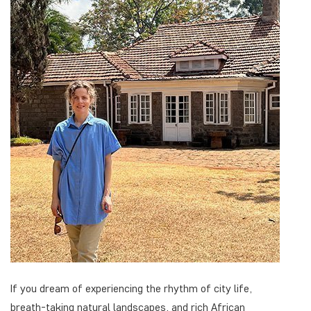
If you dream of experiencing the rhythm of city life,
breath-taking natural landscapes, and rich African