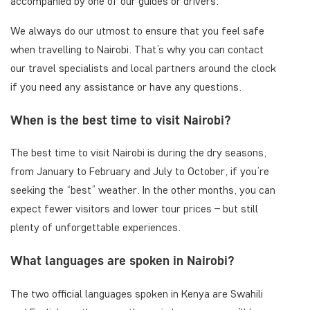
accompanied by one of our guides or drivers.
We always do our utmost to ensure that you feel safe
when travelling to Nairobi. That’s why you can contact
our travel specialists and local partners around the clock
if you need any assistance or have any questions.
When is the best time to visit Nairobi?
The best time to visit Nairobi is during the dry seasons,
from January to February and July to October, if you’re
seeking the “best” weather. In the other months, you can
expect fewer visitors and lower tour prices – but still
plenty of unforgettable experiences.
What languages are spoken in Nairobi?
The two official languages spoken in Kenya are Swahili