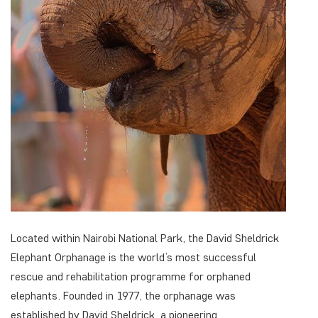
Located within Nairobi National Park, the David Sheldrick
Elephant Orphanage is the world’s most successful
rescue and rehabilitation programme for orphaned
elephants. Founded in 1977, the orphanage was
established by David Sheldrick, a pioneering