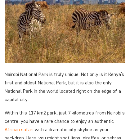
Nairobi National Park is truly unique. Not only is it Kenya’s
first and oldest National Park, but it is also the only
National Park in the world located right on the edge of a
capital city.
Within this 117 km2 park, just 7 kilometres from Nairobi’s
centre, you have a rare chance to enjoy an authentic
African safari
with a dramatic city skyline as your
backdrop. Here, you might spot lions, giraffes, or zebras.