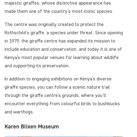
majestic giraffes, whose distinctive appearance has
made them one of the country’s most iconic species.
The centre was originally created to protect the
Rothschild’s giraffe, a species under threat. Since opening
in 1979, the giraffe centre has expanded its mission to
include education and conservation, and today it is one of
Kenya’s most popular venues for learning about wildlife
and supporting its preservation.
In addition to engaging exhibitions on Kenya’s diverse
giraffe species, you can follow a scenic nature trail
through the giraffe centre’s grounds, where you’ll
encounter everything from colourful birds to bushbucks
and warthogs.
Karen Blixen Museum