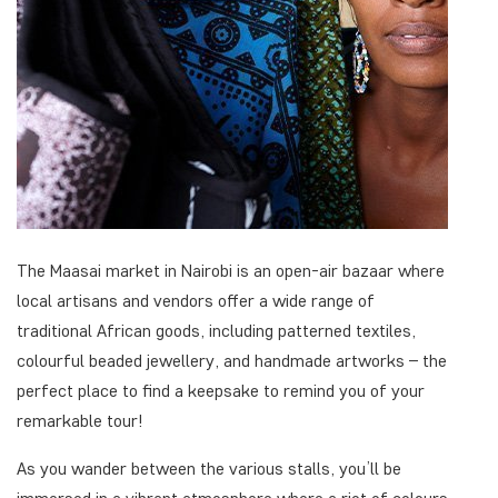
The Maasai market in Nairobi is an open-air bazaar where
local artisans and vendors offer a wide range of
traditional African goods, including patterned textiles,
colourful beaded jewellery, and handmade artworks – the
perfect place to find a keepsake to remind you of your
remarkable tour!
As you wander between the various stalls, you’ll be