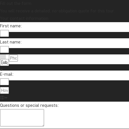
Fill out the form
You will receive a detailed, no-obligation quote for this tour.
Your contact information
First name:
Last name:
E-mail:
Questions or special requests: