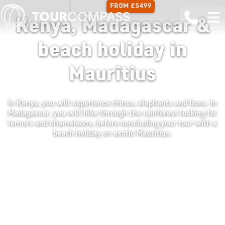
FROM £5499
17 DAYS
Kenya, Madagascar &
beach holiday in
Mauritius
In Kenya, you will experience rhinos, elephants and lions. In
Madagascar, you will hike through the rainforest looking for
lemurs and chameleons, before concluding your tour with a
beach holiday on exotic Mauritius.