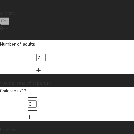
Airport:
Number of adults:
At the time of departure
Children u/12:
Proceed