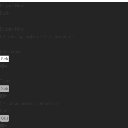
Enquire Now
Back
Enquire Now
UK travel specialists • ATOL protected
Destination:
Tour:
All prices are in £ per person
Date: