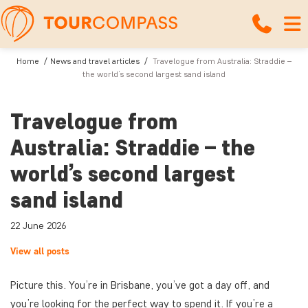
Home
News and travel articles
Travelogue from Australia: Straddie –
the world’s second largest sand island
Travelogue from
Australia: Straddie – the
world’s second largest
sand island
22 June 2026
View all posts
Picture this. You’re in Brisbane, you’ve got a day off, and
you’re looking for the perfect way to spend it. If you’re a