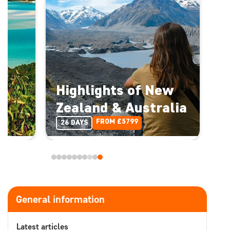
Highlights of New
Zealand & Australia
FROM £5799
26 DAYS
General information
Latest articles