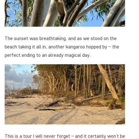
The sunset was breathtaking, and as we stood on the
beach taking it all in, another kangaroo hopped by – the
perfect ending to an already magical day.
This is a tour I will never forget – and it certainly won’t be