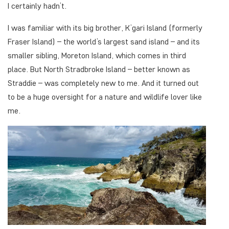
I certainly hadn’t.
I was familiar with its big brother, K’gari Island (formerly
Fraser Island) – the world’s largest sand island – and its
smaller sibling, Moreton Island, which comes in third
place. But North Stradbroke Island – better known as
Straddie – was completely new to me. And it turned out
to be a huge oversight for a nature and wildlife lover like
me.