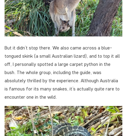
But it didn’t stop there. We also came across a blue-
tongued skink (a small Australian lizard), and to top it all
off, I personally spotted a large carpet python in the
bush. The whole group, including the guide, was
absolutely thrilled by the experience. Although Australia
is famous for its many snakes, it’s actually quite rare to
encounter one in the wild.