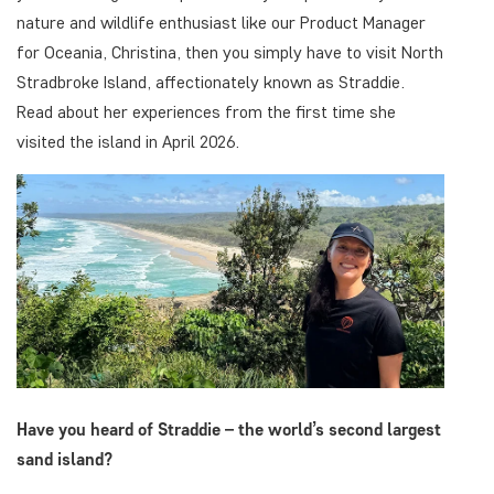
nature and wildlife enthusiast like our Product Manager
for Oceania, Christina, then you simply have to visit North
Stradbroke Island, affectionately known as Straddie.
Read about her experiences from the first time she
visited the island in April 2026.
Have you heard of Straddie – the world’s second largest
sand island?