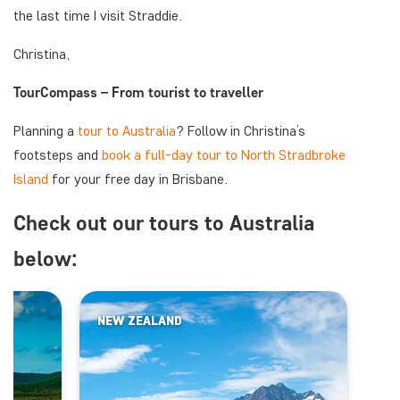
the last time I visit Straddie.
Christina,
TourCompass – From tourist to traveller
Planning a
tour to Australia
? Follow in Christina’s
footsteps and
book a full-day tour to North Stradbroke
Island
for your free day in Brisbane.
Check out our tours to Australia
below:
NEW ZEALAND