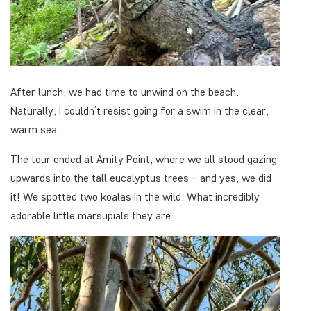
After lunch, we had time to unwind on the beach.
Naturally, I couldn’t resist going for a swim in the clear,
warm sea.
The tour ended at Amity Point, where we all stood gazing
upwards into the tall eucalyptus trees – and yes, we did
it! We spotted two koalas in the wild. What incredibly
adorable little marsupials they are.