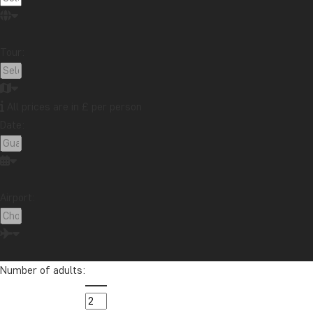
Guatemala
Indonesia
Japan
Kenya
Kilimanjaro
Laos
Latin America
Madagascar
Tour:
Malaysia
Maldives
Mauritius
Mexico
Morocco
New Zealand
North America
Oceania
Panama
Peru
Singapore
South Africa
All prices are in £ per person
Sri Lanka
Tanzania
Thailand
Uganda
USA
Date:
Vietnam
Zambia
Zanzibar
Airport:
Want to receive travel news and
inspiration?
Sign up to our newsletter and enter our
lucky draw for a £1000 travel gift card!
Number of adults: