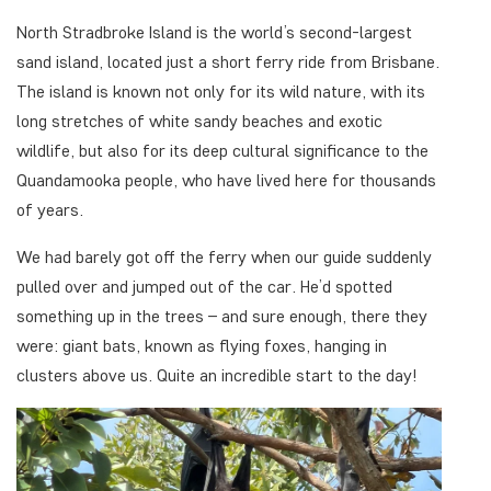
North Stradbroke Island is the world’s second-largest
sand island, located just a short ferry ride from Brisbane.
The island is known not only for its wild nature, with its
long stretches of white sandy beaches and exotic
wildlife, but also for its deep cultural significance to the
Quandamooka people, who have lived here for thousands
of years.
We had barely got off the ferry when our guide suddenly
pulled over and jumped out of the car. He’d spotted
something up in the trees – and sure enough, there they
were: giant bats, known as flying foxes, hanging in
clusters above us. Quite an incredible start to the day!