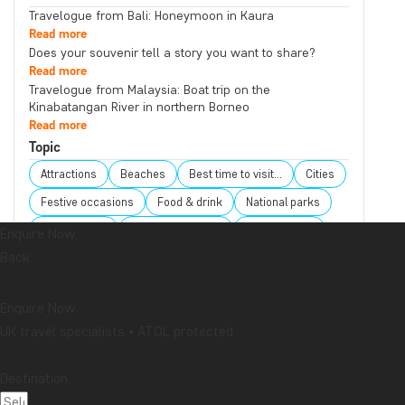
Travelogue from Bali: Honeymoon in Kaura
Read more
Does your souvenir tell a story you want to share?
Read more
Travelogue from Malaysia: Boat trip on the
Kinabatangan River in northern Borneo
Read more
Topic
Attractions
Beaches
Best time to visit...
Cities
Festive occasions
Food & drink
National parks
Packing lists
Safari and wildlife
Sustainability
Enquire Now
Back
Tips & advice
Travel guides
Travelogue
Destination
Enquire Now
Africa
Argentina
Asia
Australia
Bali
UK travel specialists • ATOL protected
Borneo
Botswana
Brazil
Cambodia
Canada
Cape Town
Chile
China
Colombia
Destination:
Costa Rica
Cuba
Ecuador
Galapagos