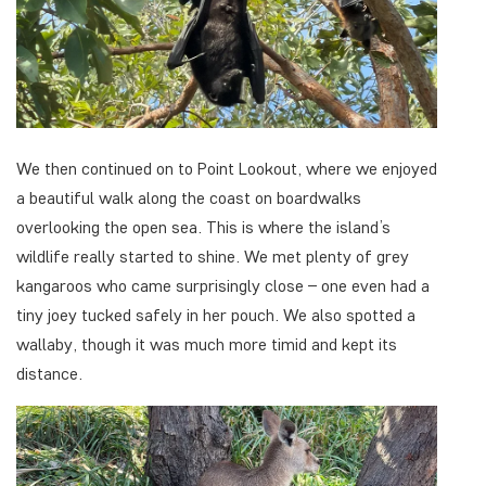
We then continued on to Point Lookout, where we enjoyed
a beautiful walk along the coast on boardwalks
overlooking the open sea. This is where the island’s
wildlife really started to shine. We met plenty of grey
kangaroos who came surprisingly close – one even had a
tiny joey tucked safely in her pouch. We also spotted a
wallaby, though it was much more timid and kept its
distance.