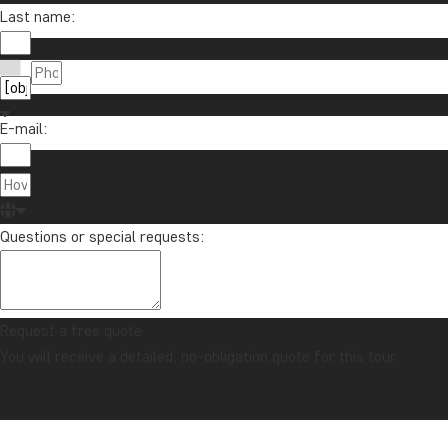
Sign up to our newsletter and enter our lucky d
Last name:
E-mail:
About Tour
TourCompass
01279 704 135
Registered i
info@tourcompass.com
Questions or special requests:
Registered O
Mon-Thu: 09-15 | Fri: 09-13
2 Lower Mort
Richmond, U
Request a free quote
You will receive a detailed, no-obligation quote for this tour.
© TourCompass Ltd. | Registered in England | ATOL: 10558 | ABTA: Y6104