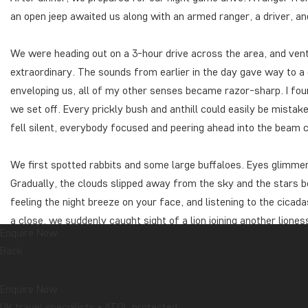
an open jeep awaited us along with an armed ranger, a driver, and
We were heading out on a 3-hour drive across the area, and vent
extraordinary. The sounds from earlier in the day gave way to a
enveloping us, all of my other senses became razor-sharp. I fo
we set off. Every prickly bush and anthill could easily be mistake
fell silent, everybody focused and peering ahead into the beam 
We first spotted rabbits and some large buffaloes. Eyes glimmer
Gradually, the clouds slipped away from the sky and the stars be
feeling the night breeze on your face, and listening to the cica
a close, we suddenly caught sight of a lion joining another lione
Enquire Now
down in the grass and we were able to approach so closely that
Back
before long, a few elephants emerged not far from us. Another b
sharply through the air.
Enquire Now
We wrapped up the evening’s game drive, accompanied on our way
UK travel specialists • ATOL protected