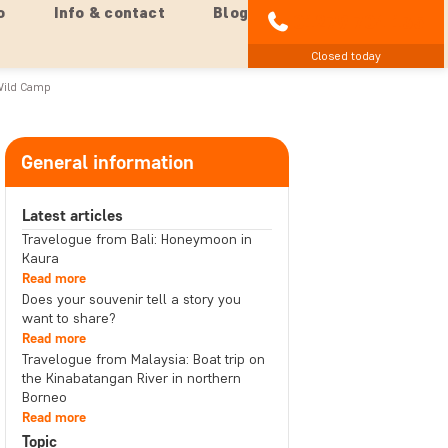
o
Info & contact
Blog
01279 704 135
Closed today
Wild Camp
General information
Latest articles
Travelogue from Bali: Honeymoon in
Kaura
Read more
Does your souvenir tell a story you
want to share?
Read more
Travelogue from Malaysia: Boat trip on
the Kinabatangan River in northern
Borneo
Read more
Topic