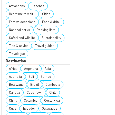
Attractions
Beaches
Best time to visit...
Cities
Festive occasions
Food & drink
National parks
Packing lists
Safari and wildlife
Sustainability
Tips & advice
Travel guides
Travelogue
Destination
Africa
Argentina
Asia
Australia
Bali
Borneo
Botswana
Brazil
Cambodia
Canada
Cape Town
Chile
China
Colombia
Costa Rica
Cuba
Ecuador
Galapagos