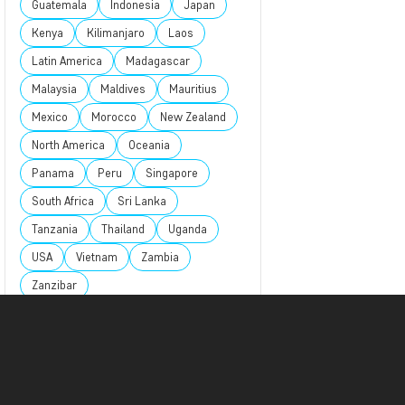
Guatemala
Indonesia
Japan
Kenya
Kilimanjaro
Laos
Latin America
Madagascar
Malaysia
Maldives
Mauritius
Mexico
Morocco
New Zealand
North America
Oceania
Panama
Peru
Singapore
South Africa
Sri Lanka
Tanzania
Thailand
Uganda
USA
Vietnam
Zambia
Zanzibar