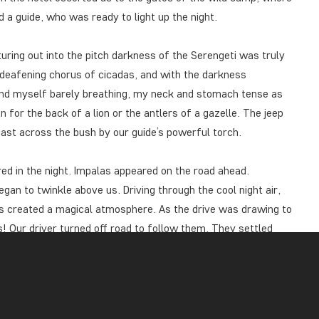
 a guide, who was ready to light up the night.
uring out into the pitch darkness of the Serengeti was truly
 deafening chorus of cicadas, and with the darkness
und myself barely breathing, my neck and stomach tense as
n for the back of a lion or the antlers of a gazelle. The jeep
cast across the bush by our guide’s powerful torch.
ed in the night. Impalas appeared on the road ahead.
gan to twinkle above us. Driving through the cool night air,
das created a magical atmosphere. As the drive was drawing to
ss! Our driver turned off road to follow them. They settled
 we made eye contact. They were stalking their next prey, and
uffalo rustled in a nearby bush, and the sound of hyenas cut
 back to Ikoma by a couple of zebras ambling leisurely in