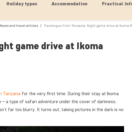
Holiday types
Accommodation
Practical inf
News and travel articles
Travelogue from Tanzania: Night game drive at Ikoma 
ght game drive at Ikoma
in Tanzania
for the very first time. During their stay at Ikoma
 – a type of safari adventure under the cover of darkness.
’t far too blurry. It turns out, taking pictures in the dark is no