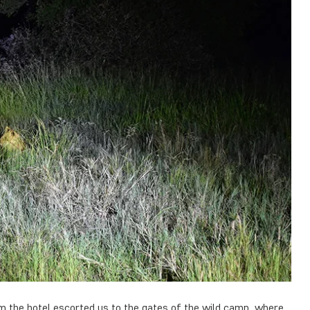
om the hotel escorted us to the gates of the wild camp, where