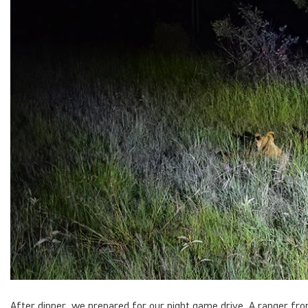
After dinner, we prepared for our night game drive. A ranger fr