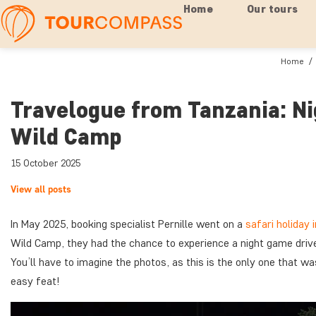
Home
Our tours
Home
Travelogue from Tanzania: Ni
Wild Camp
15 October 2025
View all posts
In May 2025, booking specialist Pernille went on a
safari holiday 
Wild Camp, they had the chance to experience a night game drive
You’ll have to imagine the photos, as this is the only one that wasn
easy feat!