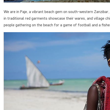
We are in Paje, a vibrant beach gem on south-western Zanzibar, b
in traditional red garments showcase their wares, and village chi
people gathering on the beach for a game of football and a fishe