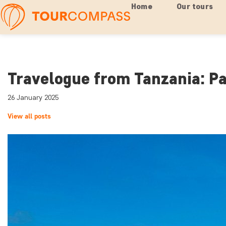
Home
Our tours
Travelogue from Tanzania: Pa
26 January 2025
View all posts