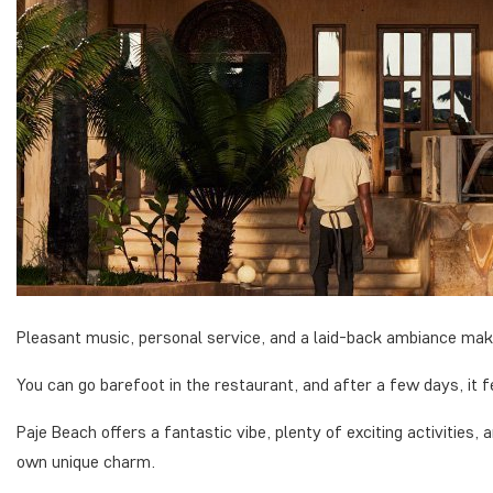
Pleasant music, personal service, and a laid-back ambiance make
You can go barefoot in the restaurant, and after a few days, it f
Paje Beach offers a fantastic vibe, plenty of exciting activities,
own unique charm.