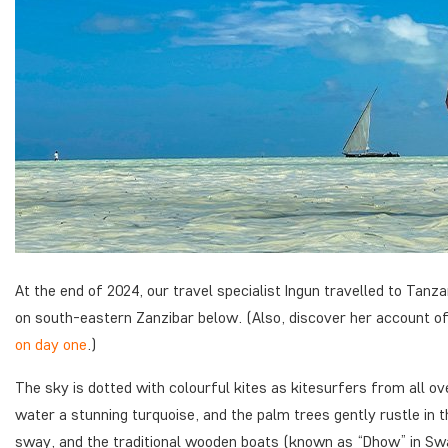
At the end of 2024, our travel specialist Ingun travelled to Tanz
on south-eastern Zanzibar below. (Also, discover her account o
on day one
.)
The sky is dotted with colourful kites as kitesurfers from all ove
water a stunning turquoise, and the palm trees gently rustle in t
sway, and the traditional wooden boats (known as “Dhow” in Swahi