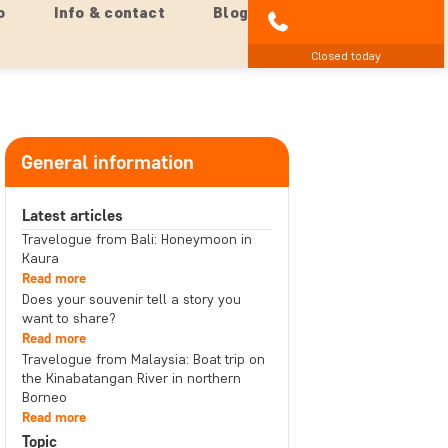
o
Info & contact
Blog
01279 704 135
Closed today
General information
Latest articles
Travelogue from Bali: Honeymoon in
Kaura
Read more
Does your souvenir tell a story you
want to share?
Read more
Travelogue from Malaysia: Boat trip on
the Kinabatangan River in northern
Borneo
Read more
Topic