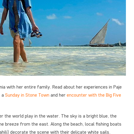
ania with her entire family. Read about her experiences in Paje
f a
Sunday in Stone Town
and her
encounter with the Big Five
r the world play in the water. The sky is a bright blue, the
he breeze from the east. Along the beach, local fishing boats
li) decorate the scene with their delicate white sails.