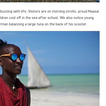
uzzing with life. Visitors are on morning strolls, proud Maasai
ldren cool off in the sea after school. We also notice young
rman balancing a large tuna on the back of his scooter.