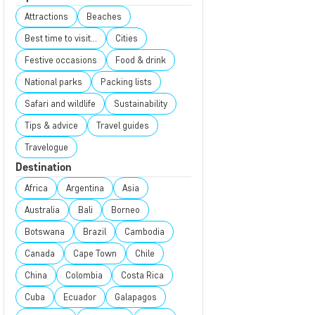
Attractions
Beaches
Best time to visit...
Cities
Festive occasions
Food & drink
National parks
Packing lists
Safari and wildlife
Sustainability
Tips & advice
Travel guides
Travelogue
Destination
Africa
Argentina
Asia
Australia
Bali
Borneo
Botswana
Brazil
Cambodia
Canada
Cape Town
Chile
China
Colombia
Costa Rica
Cuba
Ecuador
Galapagos