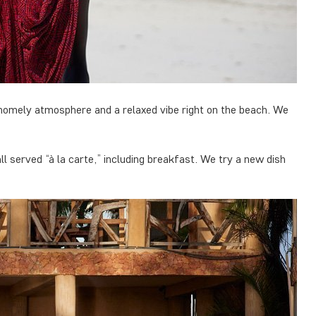
 homely atmosphere and a relaxed vibe right on the beach. We
l served “à la carte,” including breakfast. We try a new dish