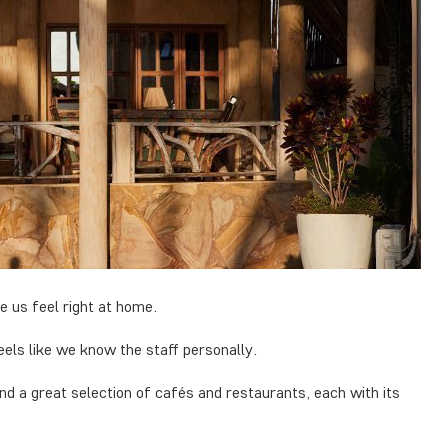
 us feel right at home.
eels like we know the staff personally.
 and a great selection of cafés and restaurants, each with its