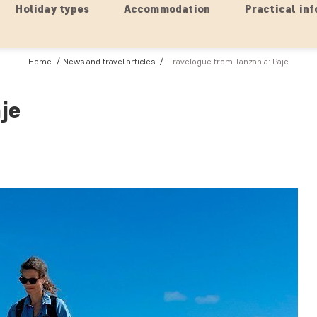
Holiday types
Accommodation
Practical inf
Home
News and travel articles
Travelogue from Tanzania: Paje
je