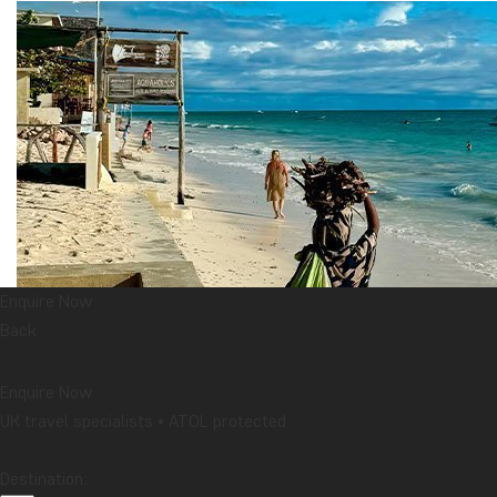
Enquire Now
Back
Enquire Now
UK travel specialists • ATOL protected
Destination: