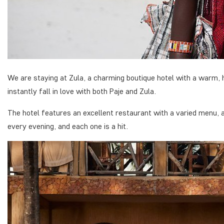
We are staying at Zula, a charming boutique hotel with a warm,
instantly fall in love with both Paje and Zula.
The hotel features an excellent restaurant with a varied menu, al
every evening, and each one is a hit.