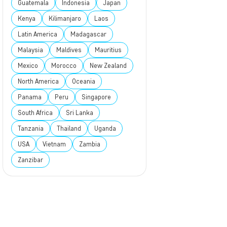
Guatemala
Indonesia
Japan
Kenya
Kilimanjaro
Laos
Latin America
Madagascar
Malaysia
Maldives
Mauritius
Mexico
Morocco
New Zealand
North America
Oceania
Panama
Peru
Singapore
South Africa
Sri Lanka
Tanzania
Thailand
Uganda
USA
Vietnam
Zambia
Zanzibar