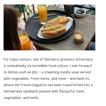
For many visitors, one of Vietnam’s greatest attractions
is undoubtedly its incredible food culture. Look forward
to dishes such as pho – a steaming noodle soup served
with vegetables, fresh herbs, and meat – and banh mi,
where the French baguette has been transformed into a
Vietnamese sandwich packed with flavourful meat,
vegetables, and herbs.