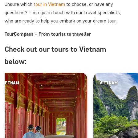
Unsure which
tour in Vietnam
to choose, or have any
questions? Then get in touch with our travel specialists,
who are ready to help you embark on your dream tour.
TourCompass – From tourist to traveller
Check out our tours to Vietnam
below:
VIETNAM
VIETNAM