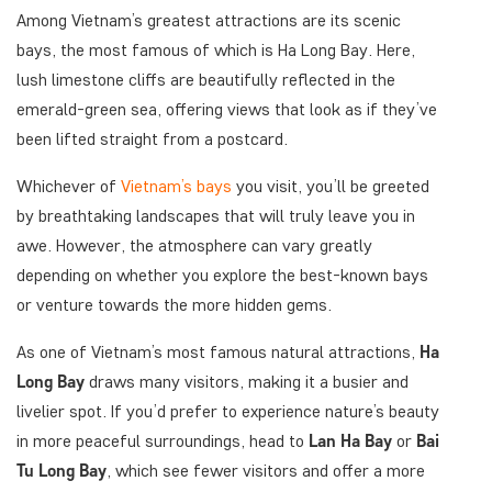
Among Vietnam’s greatest attractions are its scenic
bays, the most famous of which is Ha Long Bay. Here,
lush limestone cliffs are beautifully reflected in the
emerald-green sea, offering views that look as if they’ve
been lifted straight from a postcard.
Whichever of
Vietnam’s bays
you visit, you’ll be greeted
by breathtaking landscapes that will truly leave you in
awe. However, the atmosphere can vary greatly
depending on whether you explore the best-known bays
or venture towards the more hidden gems.
As one of Vietnam’s most famous natural attractions,
Ha
Long Bay
draws many visitors, making it a busier and
livelier spot. If you’d prefer to experience nature’s beauty
in more peaceful surroundings, head to
Lan Ha Bay
or
Bai
Tu Long Bay
, which see fewer visitors and offer a more