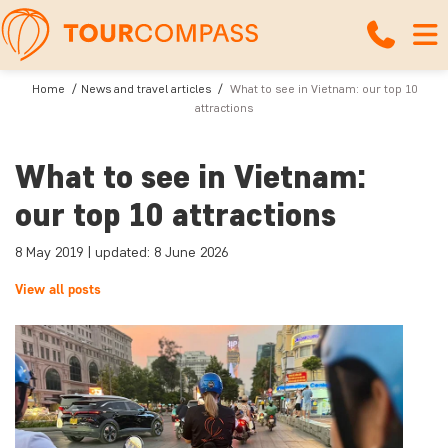
Home
News and travel articles
What to see in Vietnam: our top 10
attractions
What to see in Vietnam:
our top 10 attractions
8 May 2019 | updated: 8 June 2026
View all posts