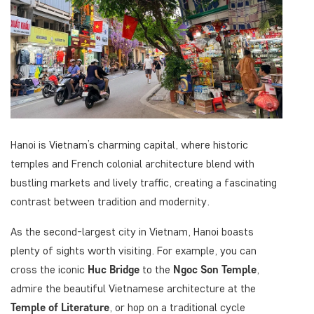
Hanoi is Vietnam’s charming capital, where historic
temples and French colonial architecture blend with
bustling markets and lively traffic, creating a fascinating
contrast between tradition and modernity.
As the second-largest city in Vietnam, Hanoi boasts
plenty of sights worth visiting. For example, you can
cross the iconic
Huc Bridge
to the
Ngoc Son Temple
,
admire the beautiful Vietnamese architecture at the
Temple of Literature
, or hop on a traditional cycle