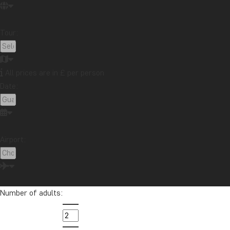
Travelogue from Malaysia: Boat trip on the
Kinabatangan River in northern Borneo
Read more
Tour:
Topic
Attractions
Beaches
Best time to visit...
Cities
Festive occasions
Food & drink
National parks
All prices are in £ per person
Packing lists
Safari and wildlife
Sustainability
Date:
Tips & advice
Travel guides
Travelogue
Destination
Africa
Argentina
Asia
Australia
Bali
Airport:
Borneo
Botswana
Brazil
Cambodia
Canada
Cape Town
Chile
China
Colombia
Costa Rica
Cuba
Ecuador
Galapagos
Number of adults:
Guatemala
Indonesia
Japan
Kenya
Kilimanjaro
Laos
Latin America
Madagascar
Malaysia
Maldives
Mauritius
Mexico