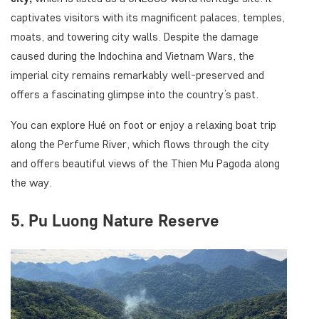
captivates visitors with its magnificent palaces, temples,
moats, and towering city walls. Despite the damage
caused during the Indochina and Vietnam Wars, the
imperial city remains remarkably well-preserved and
offers a fascinating glimpse into the country’s past.
You can explore Hué on foot or enjoy a relaxing boat trip
along the Perfume River, which flows through the city
and offers beautiful views of the Thien Mu Pagoda along
the way.
5. Pu Luong Nature Reserve