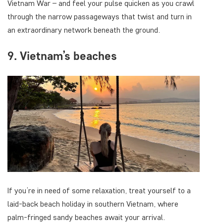
Vietnam War – and feel your pulse quicken as you crawl
through the narrow passageways that twist and turn in
an extraordinary network beneath the ground.
9. Vietnam’s beaches
If you’re in need of some relaxation, treat yourself to a
laid-back beach holiday in southern Vietnam, where
palm-fringed sandy beaches await your arrival.