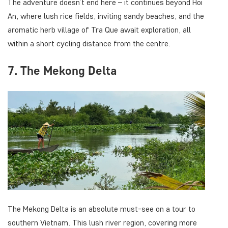
The adventure doesn’t end here – it continues beyond Hoi
An, where lush rice fields, inviting sandy beaches, and the
aromatic herb village of Tra Que await exploration, all
within a short cycling distance from the centre.
7. The Mekong Delta
The Mekong Delta is an absolute must-see on a tour to
southern Vietnam. This lush river region, covering more