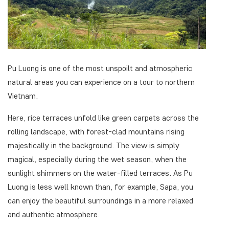
Pu Luong is one of the most unspoilt and atmospheric
natural areas you can experience on a tour to northern
Vietnam.
Here, rice terraces unfold like green carpets across the
rolling landscape, with forest-clad mountains rising
majestically in the background. The view is simply
magical, especially during the wet season, when the
sunlight shimmers on the water-filled terraces. As Pu
Luong is less well known than, for example, Sapa, you
can enjoy the beautiful surroundings in a more relaxed
and authentic atmosphere.