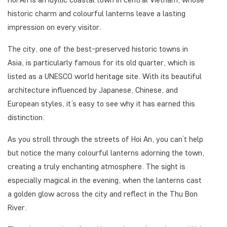
historic charm and colourful lanterns leave a lasting
impression on every visitor.
The city, one of the best-preserved historic towns in
Asia, is particularly famous for its old quarter, which is
listed as a UNESCO world heritage site. With its beautiful
architecture influenced by Japanese, Chinese, and
European styles, it’s easy to see why it has earned this
distinction.
As you stroll through the streets of Hoi An, you can’t help
but notice the many colourful lanterns adorning the town,
creating a truly enchanting atmosphere. The sight is
especially magical in the evening, when the lanterns cast
a golden glow across the city and reflect in the Thu Bon
River.