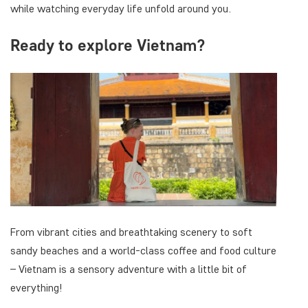
while watching everyday life unfold around you.
Ready to explore Vietnam?
From vibrant cities and breathtaking scenery to soft
sandy beaches and a world-class coffee and food culture
– Vietnam is a sensory adventure with a little bit of
everything!