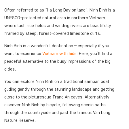
Often referred to as “Ha Long Bay on land”, Ninh Binh is a
UNESCO-protected natural area in northern Vietnam,
where lush rice fields and winding rivers are beautifully
framed by steep, forest-covered limestone cliffs.
Ninh Binh is a wonderful destination – especially if you
want to experience
Vietnam with kids
. Here, you’ll find a
peaceful alternative to the busy impressions of the big
cities.
You can explore Ninh Binh on a traditional sampan boat,
gliding gently through the stunning landscape and getting
close to the picturesque Trang An caves. Alternatively,
discover Ninh Binh by bicycle, following scenic paths
through the countryside and past the tranquil Van Long
Nature Reserve.