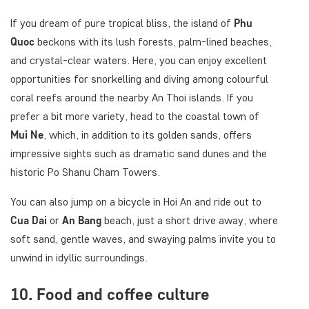
If you dream of pure tropical bliss, the island of
Phu
Quoc
beckons with its lush forests, palm-lined beaches,
and crystal-clear waters. Here, you can enjoy excellent
opportunities for snorkelling and diving among colourful
coral reefs around the nearby An Thoi islands. If you
prefer a bit more variety, head to the coastal town of
Mui Ne
, which, in addition to its golden sands, offers
impressive sights such as dramatic sand dunes and the
historic Po Shanu Cham Towers.
You can also jump on a bicycle in Hoi An and ride out to
Cua Dai
or
An Bang
beach, just a short drive away, where
soft sand, gentle waves, and swaying palms invite you to
unwind in idyllic surroundings.
10. Food and coffee culture