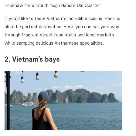
rickshaw for a ride through Hanoi’s Old Quarter.
If you’d like to taste Vietnam’s incredible cuisine, Hanoi is
also the perfect destination. Here, you can eat your way
through fragrant street food stalls and local markets
while sampling delicious Vietnamese specialities.
2. Vietnam’s bays