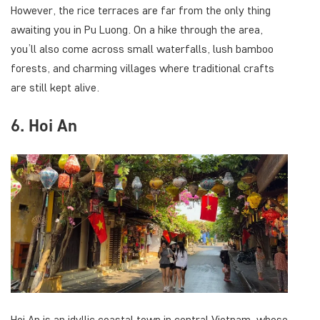
However, the rice terraces are far from the only thing
awaiting you in Pu Luong. On a hike through the area,
you’ll also come across small waterfalls, lush bamboo
forests, and charming villages where traditional crafts
are still kept alive.
6. Hoi An
Hoi An is an idyllic coastal town in central Vietnam, whose