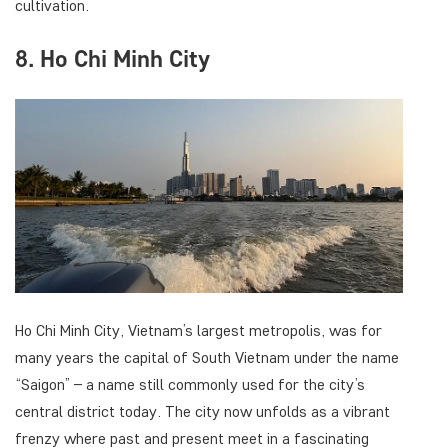
cultivation.
8. Ho Chi Minh City
Ho Chi Minh City, Vietnam’s largest metropolis, was for
many years the capital of South Vietnam under the name
“Saigon” – a name still commonly used for the city’s
central district today. The city now unfolds as a vibrant
frenzy where past and present meet in a fascinating