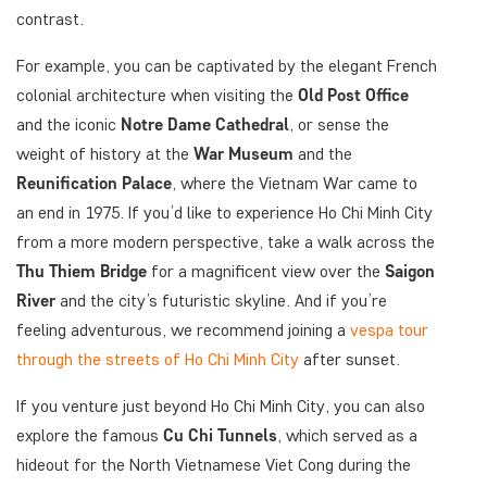
contrast.
For example, you can be captivated by the elegant French
colonial architecture when visiting the
Old Post Office
and the iconic
Notre Dame Cathedral
, or sense the
weight of history at the
War Museum
and the
Reunification Palace
, where the Vietnam War came to
an end in 1975. If you’d like to experience Ho Chi Minh City
from a more modern perspective, take a walk across the
Thu Thiem Bridge
for a magnificent view over the
Saigon
River
and the city’s futuristic skyline. And if you’re
feeling adventurous, we recommend joining a
vespa tour
through the streets of Ho Chi Minh City
after sunset.
If you venture just beyond Ho Chi Minh City, you can also
explore the famous
Cu Chi Tunnels
, which served as a
hideout for the North Vietnamese Viet Cong during the