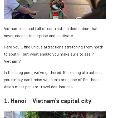
Vietnam is a land full of contrasts, a destination that
never ceases to surprise and captivate.
Here you’ll find unique attractions stretching from north
to south – but what should you make sure to see in
Vietnam?
In this blog post, we’ve gathered 10 exciting attractions
you simply can’t miss when exploring one of Southeast
Asia’s most popular travel destinations.
1. Hanoi – Vietnam’s capital city