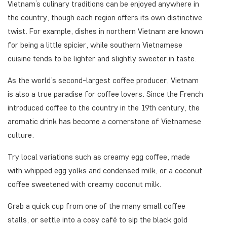
Vietnam’s culinary traditions can be enjoyed anywhere in
the country, though each region offers its own distinctive
twist. For example, dishes in northern Vietnam are known
for being a little spicier, while southern Vietnamese
cuisine tends to be lighter and slightly sweeter in taste.
As the world’s second-largest coffee producer, Vietnam
is also a true paradise for coffee lovers. Since the French
introduced coffee to the country in the 19th century, the
aromatic drink has become a cornerstone of Vietnamese
culture.
Try local variations such as creamy egg coffee, made
with whipped egg yolks and condensed milk, or a coconut
coffee sweetened with creamy coconut milk.
Grab a quick cup from one of the many small coffee
stalls, or settle into a cosy café to sip the black gold