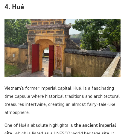
4. Hué
Vietnam’s former imperial capital, Hué, is a fascinating
time capsule where historical traditions and architectural
treasures intertwine, creating an almost fairy-tale-like
atmosphere.
One of Hué’s absolute highlights is
the ancient imperial
city,
which is listed as a UNESCO world heritage site. It