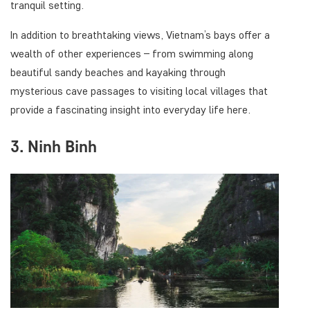
tranquil setting.
In addition to breathtaking views, Vietnam’s bays offer a
wealth of other experiences – from swimming along
beautiful sandy beaches and kayaking through
mysterious cave passages to visiting local villages that
provide a fascinating insight into everyday life here.
3. Ninh Binh