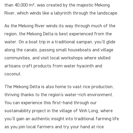
than 40,000 m², was created by the majestic Mekong
River, which winds like a labyrinth through the landscape.
As the Mekong River winds its way through much of the
region, the Mekong Delta is best experienced from the
water. On a boat trip in a traditional sampan, you’ll glide
along the canals, passing small houseboats and village
communities, and visit local workshops where skilled
artisans craft products from water hyacinth and
coconut.
The Mekong Delta is also home to vast rice production,
thriving thanks to the region’s water-rich environment.
You can experience this first-hand through our
sustainability project in the village of Vinh Long, where
you’ll gain an authentic insight into traditional farming life
as you join local farmers and try your hand at rice