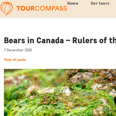
Home
Our tours
Bears in Canada – Rulers of t
7 December 2025
View all posts