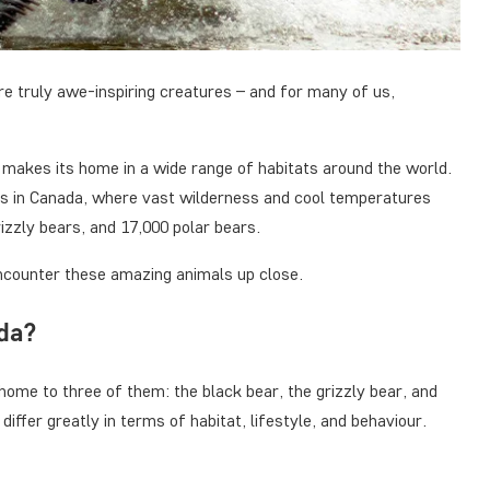
re truly awe-inspiring creatures – and for many of us,
 makes its home in a wide range of habitats around the world.
 is in Canada, where vast wilderness and cool temperatures
izzly bears, and 17,000 polar bears.
encounter these amazing animals up close.
ada?
home to three of them: the black bear, the grizzly bear, and
differ greatly in terms of habitat, lifestyle, and behaviour.