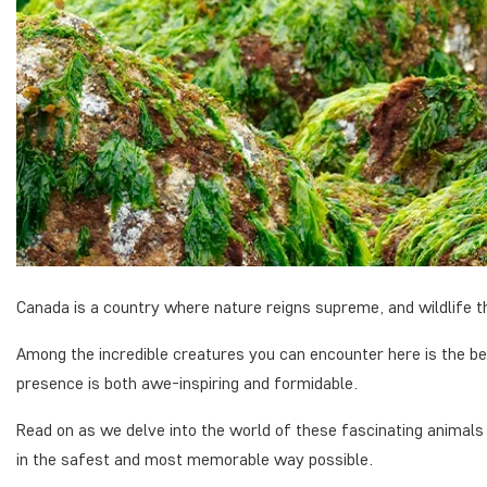
Canada is a country where nature reigns supreme, and wildlife th
Among the incredible creatures you can encounter here is the be
presence is both awe-inspiring and formidable.
Read on as we delve into the world of these fascinating animals
in the safest and most memorable way possible.