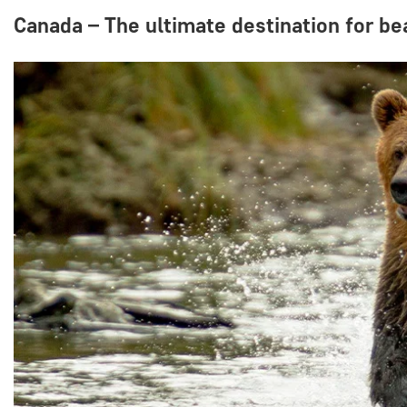
Canada – The ultimate destination for b