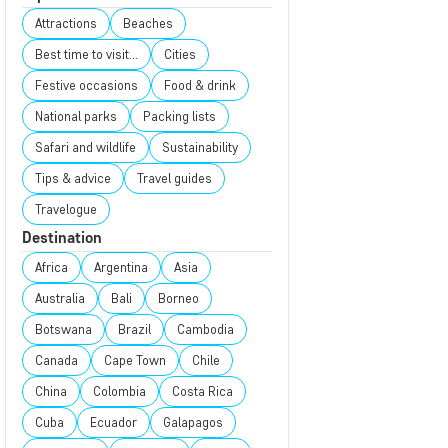
Attractions
Beaches
Best time to visit...
Cities
Festive occasions
Food & drink
National parks
Packing lists
Safari and wildlife
Sustainability
Tips & advice
Travel guides
Travelogue
Destination
Africa
Argentina
Asia
Australia
Bali
Borneo
Botswana
Brazil
Cambodia
Canada
Cape Town
Chile
China
Colombia
Costa Rica
Cuba
Ecuador
Galapagos