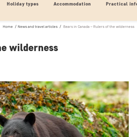
Holiday types
Accommodation
Practical inf
Home
News and travel articles
Bears in Canada – Rulers of the wilderness
he wilderness