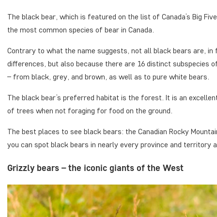
The black bear, which is featured on the list of Canada’s Big Fiv
the most common species of bear in Canada.
Contrary to what the name suggests, not all black bears are, in f
differences, but also because there are 16 distinct subspecies of
– from black, grey, and brown, as well as to pure white bears.
The black bear’s preferred habitat is the forest. It is an excelle
of trees when not foraging for food on the ground.
The best places to see black bears: the Canadian Rocky Mountai
you can spot black bears in nearly every province and territory
Grizzly bears – the iconic giants of the West