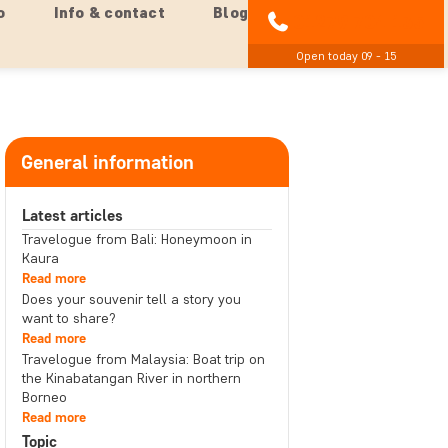
o
Info & contact
Blog
01279 704 135
Open today 09 - 15
General information
Latest articles
Travelogue from Bali: Honeymoon in
Kaura
Read more
Does your souvenir tell a story you
want to share?
Read more
Travelogue from Malaysia: Boat trip on
the Kinabatangan River in northern
Borneo
Read more
Topic