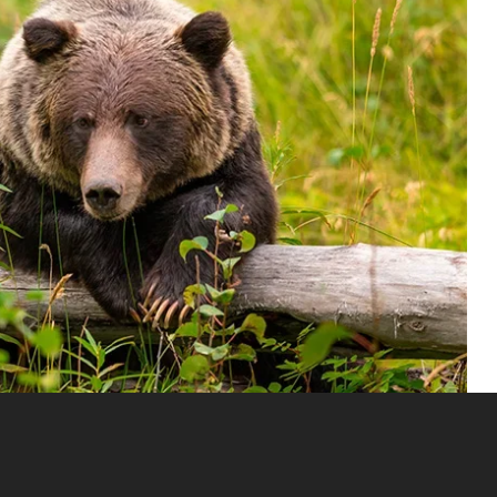
found in North America, Europe, and Asia. It is easily
s actually how the bear got its name—‘grizzly’ meaning grey-