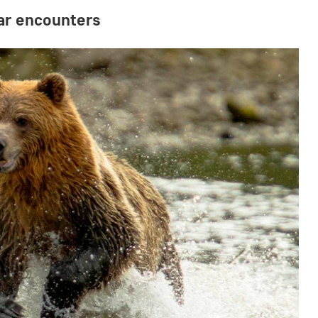
ear encounters