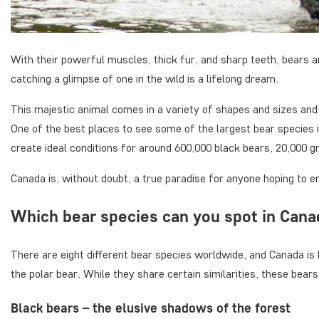
With their powerful muscles, thick fur, and sharp teeth, bears a
catching a glimpse of one in the wild is a lifelong dream.
This majestic animal comes in a variety of shapes and sizes and
One of the best places to see some of the largest bear species
create ideal conditions for around 600,000 black bears, 20,000 gr
Canada is, without doubt, a true paradise for anyone hoping to 
Which bear species can you spot in Can
There are eight different bear species worldwide, and Canada is 
the polar bear. While they share certain similarities, these bears 
Black bears – the elusive shadows of the forest