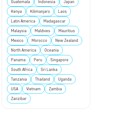
Guatemala
Indonesia
Japan
Kenya
Kilimanjaro
Laos
Latin America
Madagascar
Malaysia
Maldives
Mauritius
Mexico
Morocco
New Zealand
North America
Oceania
Panama
Peru
Singapore
South Africa
Sri Lanka
Tanzania
Thailand
Uganda
USA
Vietnam
Zambia
Zanzibar