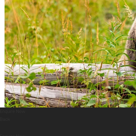
Enquire Now
Back
The grizzly bear is a subspecies of the brown bear, which can be 
recognised by its brown fur, often tinged with grey hues. That’