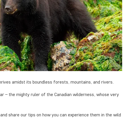
rives amidst its boundless forests, mountains, and rivers.
ar – the mighty ruler of the Canadian wilderness, whose very
 and share our tips on how you can experience them in the wild