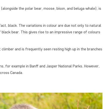
e (alongside the polar bear, moose, bison, and beluga whale), is
act, black. The variations in colour are due not only to natural
 black bear. This gives rise to an impressive range of colours
nt climber and is frequently seen resting high up in the branches
ns, for example in Banff and Jasper National Parks. However,
 across Canada.