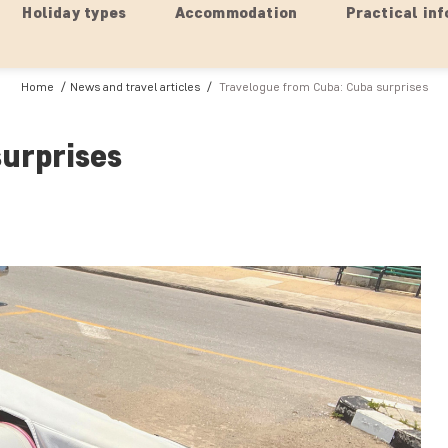
Holiday types
Accommodation
Practical inf
Home
News and travel articles
Travelogue from Cuba: Cuba surprises
urprises