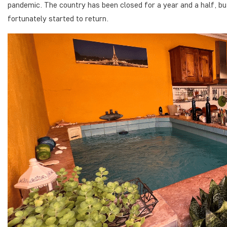
pandemic. The country has been closed for a year and a half, but
fortunately started to return.