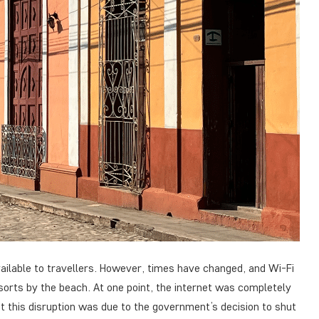
vailable to travellers. However, times have changed, and Wi-Fi
esorts by the beach. At one point, the internet was completely
at this disruption was due to the government’s decision to shut