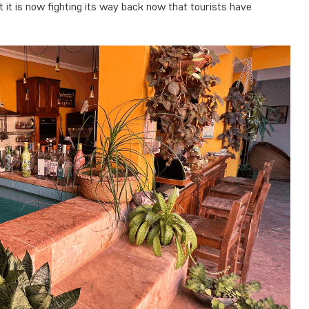
 it is now fighting its way back now that tourists have