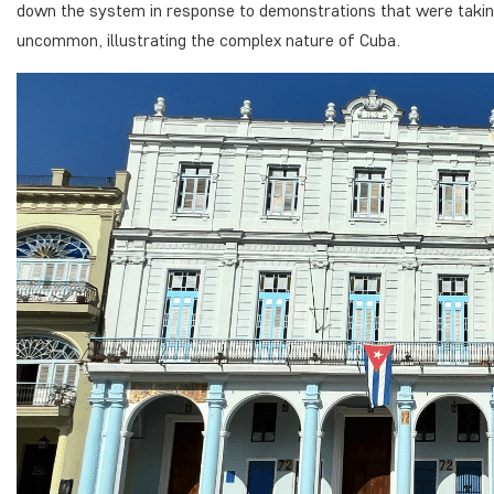
down the system in response to demonstrations that were taking
uncommon, illustrating the complex nature of Cuba.