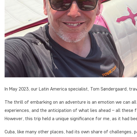
In May 2023, our Latin America specialist, Tom Søndergaard, trav
The thrill of embarking on an adventure is an emotion we can all
experiences, and the anticipation of what lies ahead – all these 
However, this trip held a unique significance for me, as it had be
Cuba, like many other places, had its own share of challenges, p