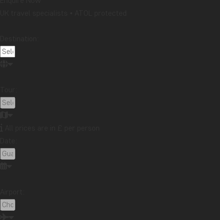
Enquire Now
UK travel specialists • ATOL protected
Destination:
Tour:
All prices are in £ per person
Date:
Best regards,
Tom
Airport:
Check out our tours to Cuba below: