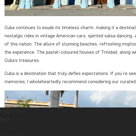
Cuba continues to exude its timeless charm, making it a destinat
nostalgic rides in vintage American cars, spirited salsa dancing
of this nation. The allure of stunning beaches, refreshing mojit
the experience. The pastel-coloured houses of Trinidad, along wi
Cuba’s treasures.
Cuba is a destination that truly defies expectations. If you’re s
memories, I wholeheartedly recommend considering our curated to
Enquire Now
Back