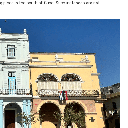
 place in the south of Cuba. Such instances are not