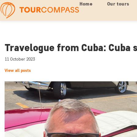
Home
Our tours
Travelogue from Cuba: Cuba s
11 October 2023
View all posts