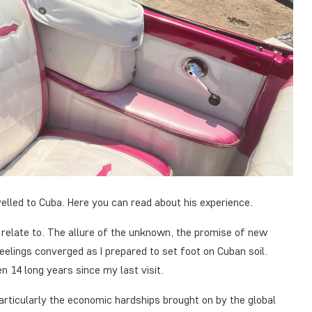
elled to Cuba. Here you can read about his experience.
 relate to. The allure of the unknown, the promise of new
feelings converged as I prepared to set foot on Cuban soil.
en 14 long years since my last visit.
articularly the economic hardships brought on by the global