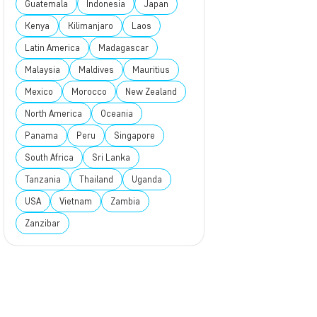
Guatemala
Indonesia
Japan
Kenya
Kilimanjaro
Laos
Latin America
Madagascar
Malaysia
Maldives
Mauritius
Mexico
Morocco
New Zealand
North America
Oceania
Panama
Peru
Singapore
South Africa
Sri Lanka
Tanzania
Thailand
Uganda
USA
Vietnam
Zambia
Zanzibar