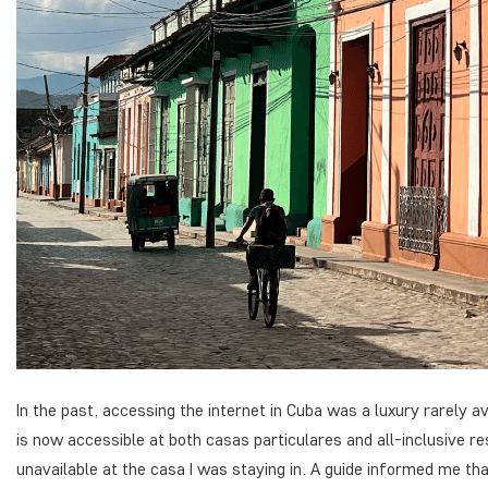
In the past, accessing the internet in Cuba was a luxury rarely a
is now accessible at both
casas particulares
and all-inclusive r
unavailable at the casa I was staying in. A guide informed me th