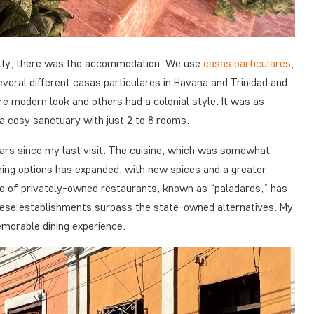
irstly, there was the accommodation. We use
casas particulares
,
everal different
casas particulares
in Havana and Trinidad and
e modern look and others had a colonial style. It was as
a cosy sanctuary with just 2 to 8 rooms.
ears since my last visit. The cuisine, which was somewhat
ining options has expanded, with new spices and a greater
e of privately-owned restaurants, known as “paladares,” has
hese establishments surpass the state-owned alternatives. My
morable dining experience.