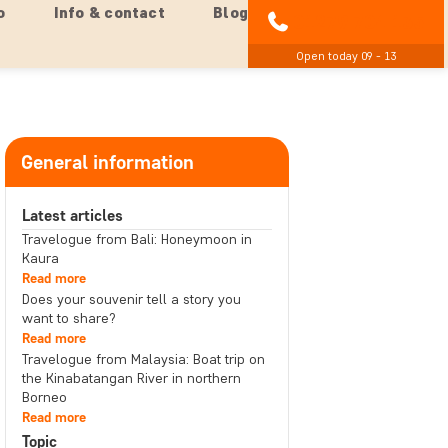
o
Info & contact
Blog
01279 704 135
Open today 09 - 13
General information
Latest articles
Travelogue from Bali: Honeymoon in
Kaura
Read more
Does your souvenir tell a story you
want to share?
Read more
Travelogue from Malaysia: Boat trip on
the Kinabatangan River in northern
Borneo
Read more
Topic