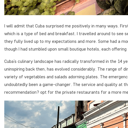
I will admit that Cuba surprised me positively in many ways. F
which is a type of bed and breakfast. I travelled around to see s
they fully lived up to my expectations and more. Some had a mor
though I had stumbled upon small boutique hotels, each offering 
Cuba’s culinary landscape has radically transformed in the 14 y
uninspiring back then, has evolved considerably. The range of d
variety of vegetables and salads adorning plates. The emergenc
undoubtedly been a game-changer. The service and quality at t
recommendation? opt for the private restaurants for a more me