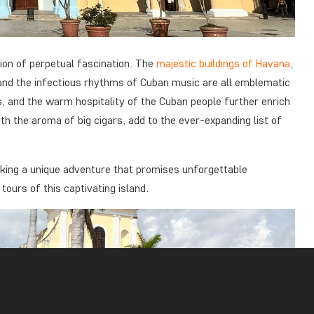
ion of perpetual fascination. The
majestic buildings of Havana
,
, and the infectious rhythms of Cuban music are all emblematic
os, and the warm hospitality of the Cuban people further enrich
th the aroma of big cigars, add to the ever-expanding list of
eeking a unique adventure that promises unforgettable
urs of this captivating island.