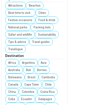
Attractions
Beaches
Best time to visit...
Cities
Festive occasions
Food & drink
National parks
Packing lists
Safari and wildlife
Sustainability
Tips & advice
Travel guides
Travelogue
Destination
Africa
Argentina
Asia
Australia
Bali
Borneo
Botswana
Brazil
Cambodia
Canada
Cape Town
Chile
China
Colombia
Costa Rica
Cuba
Ecuador
Galapagos