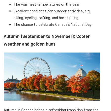
The warmest temperatures of the year
Excellent conditions for outdoor activities, e.g.
hiking, cycling, rafting, and horse riding
The chance to celebrate Canada’s National Day
Autumn (September to November): Cooler
weather and golden hues
Autumn in Canada brings a refreshing transition from the