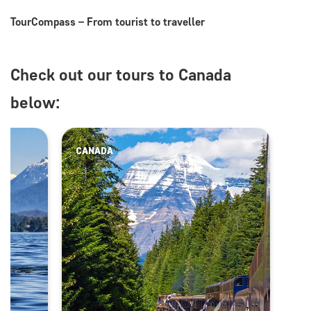
TourCompass – From tourist to traveller
Check out our tours to Canada
below:
CANADA