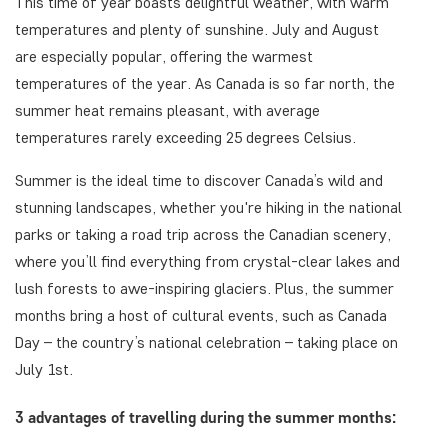
This time of year boasts delightful weather, with warm
temperatures and plenty of sunshine. July and August
are especially popular, offering the warmest
temperatures of the year. As Canada is so far north, the
summer heat remains pleasant, with average
temperatures rarely exceeding 25 degrees Celsius.
Summer is the ideal time to discover Canada’s wild and
stunning landscapes, whether you're hiking in the national
parks or taking a road trip across the Canadian scenery,
where you’ll find everything from crystal-clear lakes and
lush forests to awe-inspiring glaciers. Plus, the summer
months bring a host of cultural events, such as Canada
Day – the country’s national celebration – taking place on
July 1st.
3 advantages of travelling during the summer months: