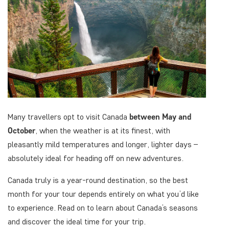
Many travellers opt to visit Canada
between May
and
October
, when the weather is at its finest, with
pleasantly mild temperatures and longer, lighter days –
absolutely ideal for heading off on new adventures.
Canada truly is a year-round destination, so the best
month for your tour depends entirely on what you’d like
to experience. Read on to learn about Canada’s seasons
and discover the ideal time for your trip.