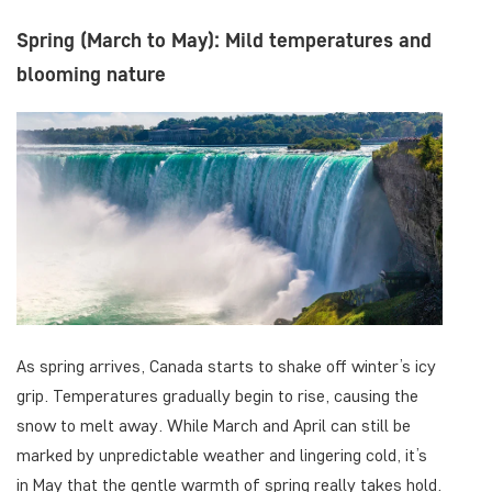
Spring (March to May): Mild temperatures and
blooming nature
As spring arrives, Canada starts to shake off winter’s icy
grip. Temperatures gradually begin to rise, causing the
snow to melt away. While March and April can still be
marked by unpredictable weather and lingering cold, it’s
in May that the gentle warmth of spring really takes hold.