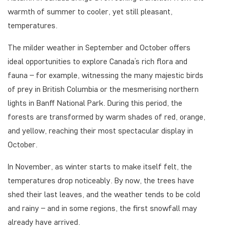
warmth of summer to cooler, yet still pleasant,
temperatures.
The milder weather in September and October offers
ideal opportunities to explore Canada’s rich flora and
fauna – for example, witnessing the many majestic birds
of prey in British Columbia or the mesmerising northern
lights in Banff National Park. During this period, the
forests are transformed by warm shades of red, orange,
and yellow, reaching their most spectacular display in
October.
In November, as winter starts to make itself felt, the
temperatures drop noticeably. By now, the trees have
shed their last leaves, and the weather tends to be cold
and rainy – and in some regions, the first snowfall may
already have arrived.