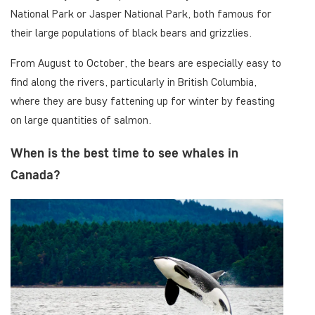
National Park or Jasper National Park, both famous for
their large populations of black bears and grizzlies.
From August to October, the bears are especially easy to
find along the rivers, particularly in British Columbia,
where they are busy fattening up for winter by feasting
on large quantities of salmon.
When is the best time to see whales in
Canada?