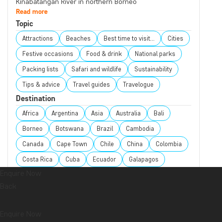
Kinabatangan River in northern Borneo
Read more
Topic
Attractions
Beaches
Best time to visit...
Cities
Festive occasions
Food & drink
National parks
Packing lists
Safari and wildlife
Sustainability
Tips & advice
Travel guides
Travelogue
Destination
Africa
Argentina
Asia
Australia
Bali
Borneo
Botswana
Brazil
Cambodia
Canada
Cape Town
Chile
China
Colombia
Costa Rica
Cuba
Ecuador
Galapagos
Enquire Now
Guatemala
Indonesia
Japan
Kenya
Back
Kilimanjaro
Laos
Latin America
Madagascar
Malaysia
Maldives
Mauritius
Mexico
Enquire Now
Morocco
New Zealand
North America
Oceania