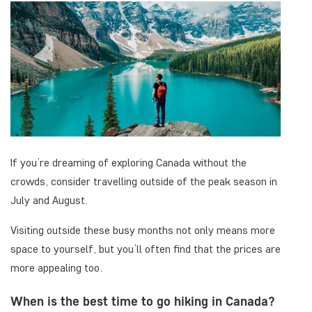
If you’re dreaming of exploring Canada without the
crowds, consider travelling outside of the peak season in
July and August.
Visiting outside these busy months not only means more
space to yourself, but you’ll often find that the prices are
more appealing too.
When is the best time to go hiking in Canada?