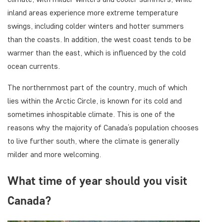
inland areas experience more extreme temperature
swings, including colder winters and hotter summers
than the coasts. In addition, the west coast tends to be
warmer than the east, which is influenced by the cold
ocean currents.
The northernmost part of the country, much of which
lies within the Arctic Circle, is known for its cold and
sometimes inhospitable climate. This is one of the
reasons why the majority of Canada’s population chooses
to live further south, where the climate is generally
milder and more welcoming.
What time of year should you visit
Canada?