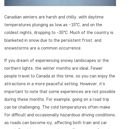
Canadian winters are harsh and chilly, with daytime
temperatures plunging as low as -15°C, and on the
coldest nights, dropping to -35°C. Much of the country is
blanketed in snow due to the persistent frost, and
snowstorms are a common occurrence.
If you dream of experiencing snowy landscapes or the
northern lights, the winter months are ideal. Fewer
people travel to Canada at this time, so you can enjoy the
attractions in a more peaceful setting. However, it’s
important to note that some experiences are not possible
during these months. For example, going on a road trip
can be challenging. The cold temperatures often make
for difficult and occasionally hazardous driving conditions,
as roads can become icy, affecting both train and car