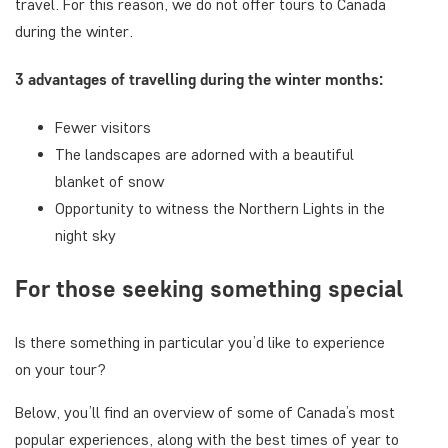
travel. For this reason, we do not offer tours to Canada
during the winter.
3 advantages of travelling during the winter months:
Fewer visitors
The landscapes are adorned with a beautiful
blanket of snow
Opportunity to witness the Northern Lights in the
night sky
For those seeking something special
Is there something in particular you’d like to experience
on your tour?
Below, you’ll find an overview of some of Canada’s most
popular experiences, along with the best times of year to