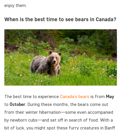
enjoy them.
When is the best time to see bears in Canada?
The best time to experience
Canada’s bears
is from
May
to
October
. During these months, the bears come out
from their winter hibernation—some even accompanied
by newborn cubs—and set off in search of food. With a
bit of luck, you might spot these furry creatures in Banff