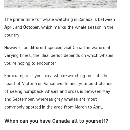
The prime time for whale watching in Canada is between
April
and
October
, which marks the whale season in the
country.
However, as different species visit Canadian waters at
varying times, the ideal period depends on which whales
you’re hoping to encounter.
For example, if you join a whale-watching tour off the
coast of Victoria on Vancouver Island, your best chance
of seeing humpback whales and orcas is between May
and September, whereas grey whales are most
commonly spotted in the area from March to April.
When can you have Canada all to yourself?