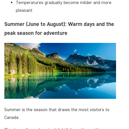
Temperatures gradually become milder and more
pleasant
Summer (June to August): Warm days and the
peak season for adventure
Summer is the season that draws the most visitors to
Canada.