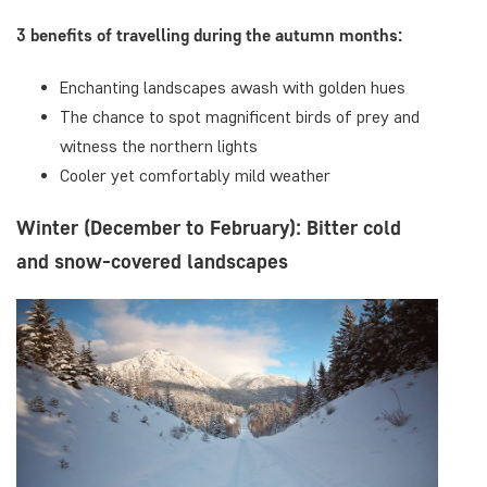
3 benefits of travelling during the autumn months:
Enchanting landscapes awash with golden hues
The chance to spot magnificent birds of prey and
witness the northern lights
Cooler yet comfortably mild weather
Winter (December to February): Bitter cold
and snow-covered landscapes