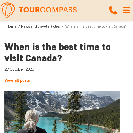
Home
News and travel articles
When is the best time to visit Canada?
When is the best time to
visit Canada?
29 October 2025
View all posts