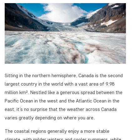
Sitting in the northern hemisphere, Canada is the second
largest country in the world with a vast area of 9.98
million km². Nestled like a generous spread between the
Pacific Ocean in the west and the Atlantic Ocean in the
east, it’s no surprise that the weather across Canada
varies greatly depending on where you are.
The coastal regions generally enjoy a more stable
climate, with milder winters and cooler summers, while