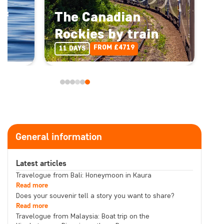
of
The Canadian
Rockies by train
FROM £4719
11 DAYS
General information
Latest articles
Travelogue from Bali: Honeymoon in Kaura
Read more
Does your souvenir tell a story you want to share?
Read more
Travelogue from Malaysia: Boat trip on the