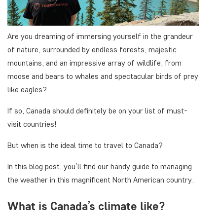
Are you dreaming of immersing yourself in the grandeur
of nature, surrounded by endless forests, majestic
mountains, and an impressive array of wildlife, from
moose and bears to whales and spectacular birds of prey
like eagles?
If so, Canada should definitely be on your list of must-
visit countries!
But when is the ideal time to travel to Canada?
In this blog post, you’ll find our handy guide to managing
the weather in this magnificent North American country.
What is Canada’s climate like?