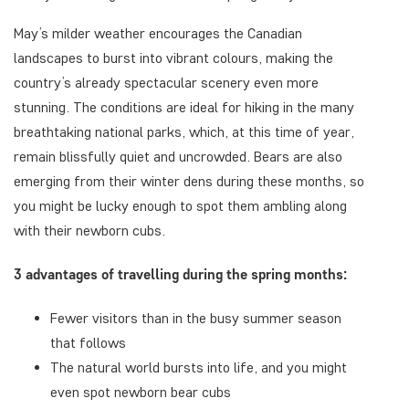
May’s milder weather encourages the Canadian
landscapes to burst into vibrant colours, making the
country’s already spectacular scenery even more
stunning. The conditions are ideal for hiking in the many
breathtaking national parks, which, at this time of year,
remain blissfully quiet and uncrowded. Bears are also
emerging from their winter dens during these months, so
you might be lucky enough to spot them ambling along
with their newborn cubs.
3 advantages of travelling during the spring months:
Fewer visitors than in the busy summer season
that follows
The natural world bursts into life, and you might
even spot newborn bear cubs