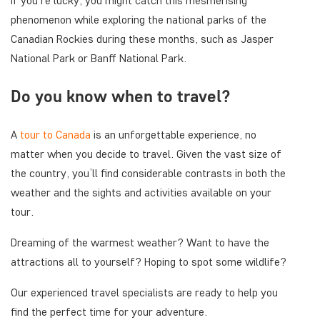
If you’re lucky, you might catch this mesmerising
phenomenon while exploring the national parks of the
Canadian Rockies during these months, such as Jasper
National Park or Banff National Park.
Do you know when to travel?
A
tour to Canada
is an unforgettable experience, no
matter when you decide to travel. Given the vast size of
the country, you’ll find considerable contrasts in both the
weather and the sights and activities available on your
tour.
Dreaming of the warmest weather? Want to have the
attractions all to yourself? Hoping to spot some wildlife?
Our experienced travel specialists are ready to help you
find the perfect time for your adventure.