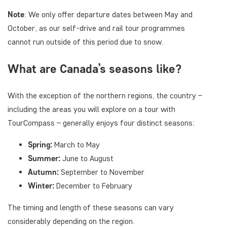
Note
: We only offer departure dates between May and
October, as our self-drive and rail tour programmes
cannot run outside of this period due to snow.
What are Canada’s seasons like?
With the exception of the northern regions, the country –
including the areas you will explore on a tour with
TourCompass – generally enjoys four distinct seasons:
Spring:
March to May
Summer:
June to August
Autumn:
September to November
Winter:
December to February
The timing and length of these seasons can vary
considerably depending on the region.