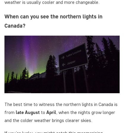
weather is usually cooler and more changeable.
When can you see the northern lights in
Canada?
The best time to witness the northern lights in Canada is
from
late August
to
April
, when the nights grow longer
and the colder weather brings clearer skies.