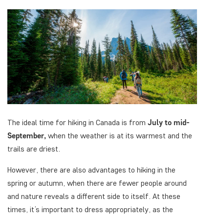
The ideal time for hiking in Canada is from
July to
mid-
September,
when the weather is at its warmest and the
trails are driest.
However, there are also advantages to hiking in the
spring or autumn, when there are fewer people around
and nature reveals a different side to itself. At these
times, it’s important to dress appropriately, as the