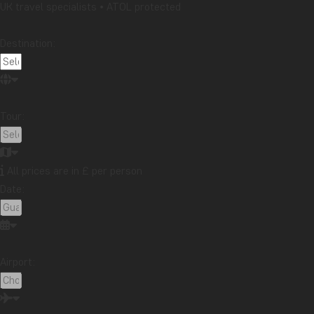
UK travel specialists • ATOL protected
Panama
Peru
Singapore
South Africa
Destination:
Sri Lanka
Tanzania
Thailand
Uganda
USA
Vietnam
Zambia
Zanzibar
Tour:
Want to receive travel news and
inspiration?
Sign up to our newsletter and enter our
All prices are in £ per person
lucky draw for a £1000 travel gift card!
Date:
Sign me up
Airport: